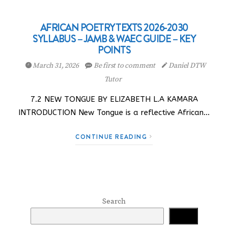
AFRICAN POETRY TEXTS 2026-2030
SYLLABUS – JAMB & WAEC GUIDE – KEY
POINTS
March 31, 2026
Be first to comment
Daniel DTW
Tutor
7.2 NEW TONGUE BY ELIZABETH L.A KAMARA
INTRODUCTION New Tongue is a reflective African…
CONTINUE READING
Search
Search