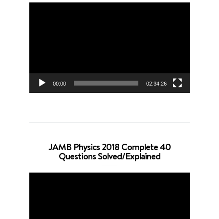
Video
Player
00:00
02:34:26
JAMB Physics 2018 Complete 40
Questions Solved/Explained
Video
Player