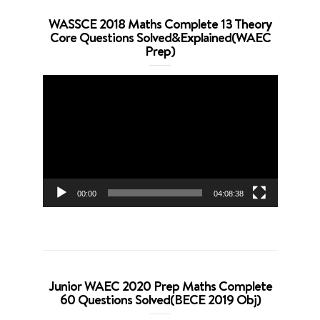
WASSCE 2018 Maths Complete 13 Theory
Core Questions Solved&Explained(WAEC
Prep)
Video
Player
00:00
04:08:38
Junior WAEC 2020 Prep Maths Complete
60 Questions Solved(BECE 2019 Obj)