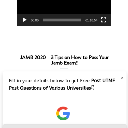
00:00
01:18:54
JAMB 2020 – 3 Tips on How to Pass Your
Jamb Exam!!
Video
×
Fill in your details below to get Free
Post UTME
Player
Past Questions of Various Universities
👇
00:00
08:22