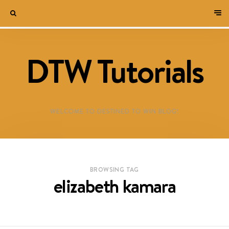
DTW Tutorials
WELCOME TO DESTINED TO WIN BLOG!
BROWSING TAG
elizabeth kamara