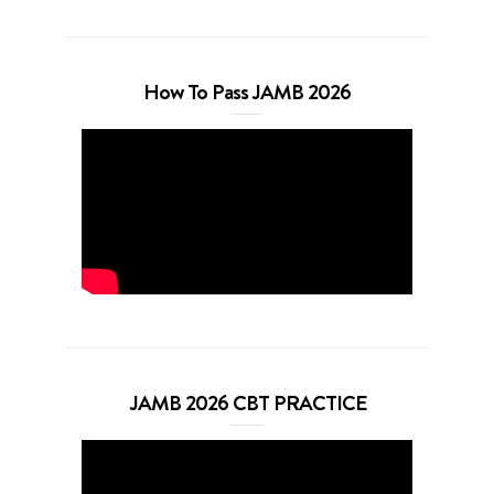
How To Pass JAMB 2026
JAMB 2026 CBT PRACTICE