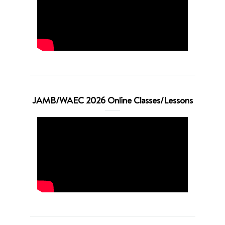
JAMB/WAEC 2026 Online Classes/Lessons