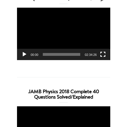
Video
Player
00:00
02:34:26
JAMB Physics 2018 Complete 40
Questions Solved/Explained
Video
Player