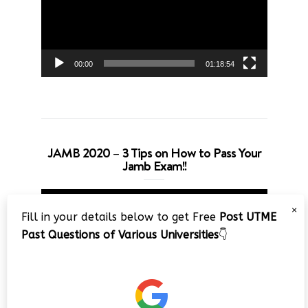
00:00
01:18:54
JAMB 2020 – 3 Tips on How to Pass Your
Jamb Exam!!
Video
×
Player
Fill in your details below to get Free
Post UTME
Past Questions of Various Universities
👇
00:00
08:22