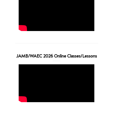
JAMB/WAEC 2026 Online Classes/Lessons