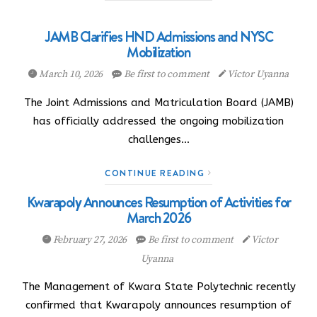
JAMB Clarifies HND Admissions and NYSC
Mobilization
March 10, 2026
Be first to comment
Victor Uyanna
The Joint Admissions and Matriculation Board (JAMB)
has officially addressed the ongoing mobilization
challenges…
CONTINUE READING
Kwarapoly Announces Resumption of Activities for
March 2026
February 27, 2026
Be first to comment
Victor
Uyanna
The Management of Kwara State Polytechnic recently
confirmed that Kwarapoly announces resumption of