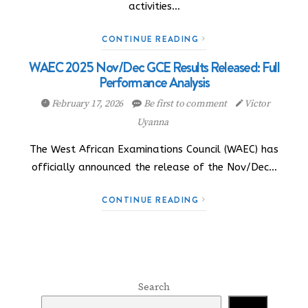
activities…
CONTINUE READING
WAEC 2025 Nov/Dec GCE Results Released: Full
Performance Analysis
February 17, 2026
Be first to comment
Victor
Uyanna
The West African Examinations Council (WAEC) has
officially announced the release of the Nov/Dec…
CONTINUE READING
Search
Search