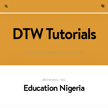
DTW Tutorials
WELCOME TO DESTINED TO WIN BLOG!
BROWSING TAG
Education Nigeria