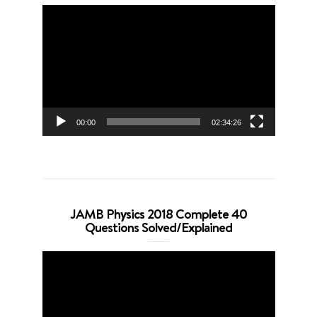
Video
Player
00:00
02:34:26
JAMB Physics 2018 Complete 40
Questions Solved/Explained
Video
Player