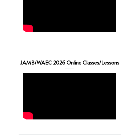
JAMB/WAEC 2026 Online Classes/Lessons