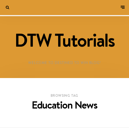
DTW Tutorials
WELCOME TO DESTINED TO WIN BLOG!
BROWSING TAG
Education News