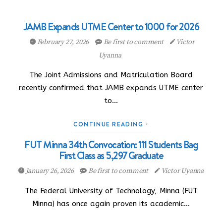
JAMB Expands UTME Center to 1000 for 2026
February 27, 2026
Be first to comment
Victor
Uyanna
The Joint Admissions and Matriculation Board
recently confirmed that JAMB expands UTME center
to…
CONTINUE READING
FUT Minna 34th Convocation: 111 Students Bag
First Class as 5,297 Graduate
January 26, 2026
Be first to comment
Victor Uyanna
The Federal University of Technology, Minna (FUT
Minna) has once again proven its academic…