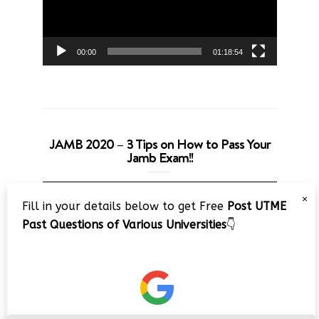
00:00
01:18:54
JAMB 2020 – 3 Tips on How to Pass Your
Jamb Exam!!
Video
×
Fill in your details below to get Free
Post UTME
Player
Past Questions of Various Universities
👇
00:00
08:22