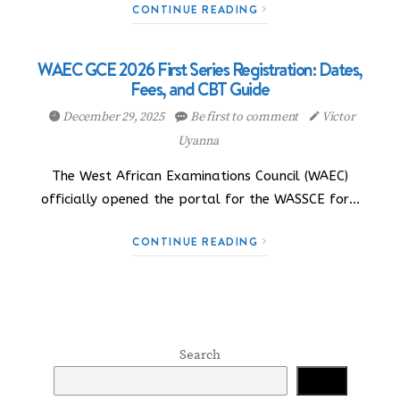
CONTINUE READING
WAEC GCE 2026 First Series Registration: Dates,
Fees, and CBT Guide
December 29, 2025
Be first to comment
Victor
Uyanna
The West African Examinations Council (WAEC)
officially opened the portal for the WASSCE for…
CONTINUE READING
Search
Search