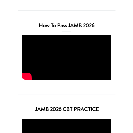
How To Pass JAMB 2026
JAMB 2026 CBT PRACTICE