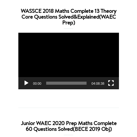
WASSCE 2018 Maths Complete 13 Theory
Core Questions Solved&Explained(WAEC
Prep)
Video
Player
00:00
04:08:38
Junior WAEC 2020 Prep Maths Complete
60 Questions Solved(BECE 2019 Obj)