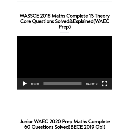
WASSCE 2018 Maths Complete 13 Theory
Core Questions Solved&Explained(WAEC
Prep)
Video
Player
00:00
04:08:38
Junior WAEC 2020 Prep Maths Complete
60 Questions Solved(BECE 2019 Obj)