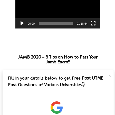
00:00
01:18:54
JAMB 2020 – 3 Tips on How to Pass Your
Jamb Exam!!
Video
×
Fill in your details below to get Free
Post UTME
Player
Past Questions of Various Universities
👇
00:00
08:22