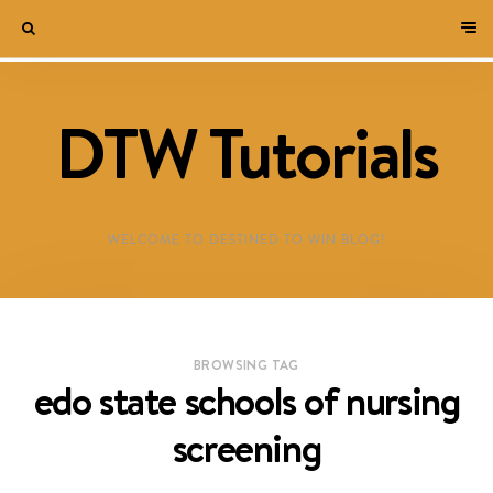
DTW Tutorials
WELCOME TO DESTINED TO WIN BLOG!
BROWSING TAG
edo state schools of nursing
screening