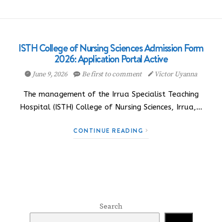
ISTH College of Nursing Sciences Admission Form
2026: Application Portal Active
June 9, 2026
Be first to comment
Victor Uyanna
The management of the Irrua Specialist Teaching
Hospital (ISTH) College of Nursing Sciences, Irrua,…
CONTINUE READING
Search
Search