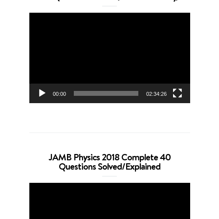
Video
Player
00:00
02:34:26
JAMB Physics 2018 Complete 40
Questions Solved/Explained
Video
Player