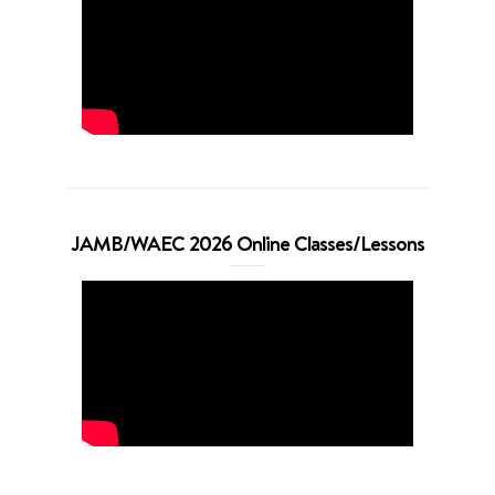
JAMB/WAEC 2026 Online Classes/Lessons