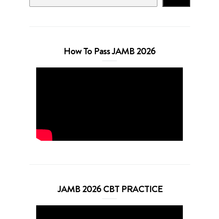
How To Pass JAMB 2026
JAMB 2026 CBT PRACTICE