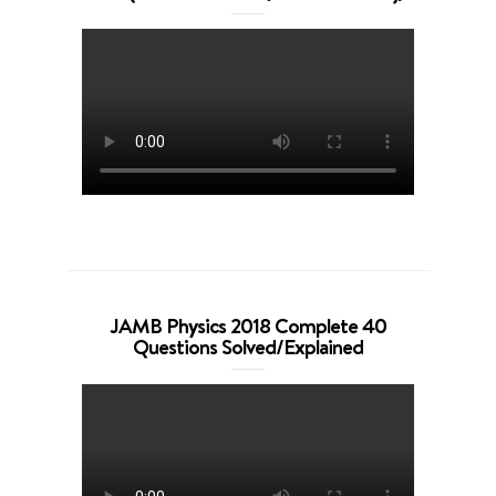
JAMB Physics 2018 Complete 40
Questions Solved/Explained