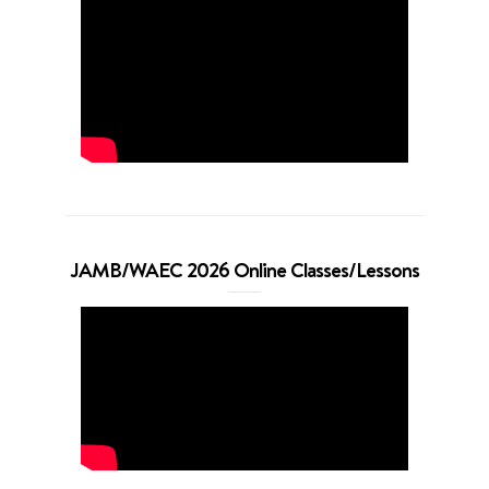
JAMB/WAEC 2026 Online Classes/Lessons