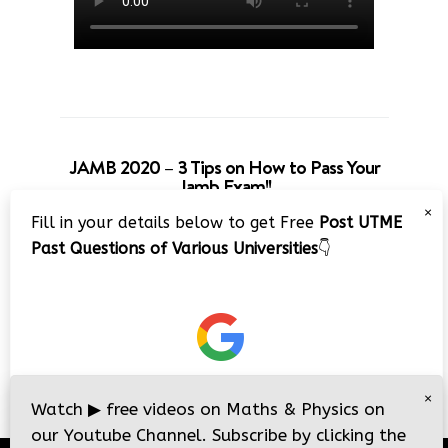
JAMB 2020 – 3 Tips on How to Pass Your
Jamb Exam!!
×
Fill in your details below to get Free
Post UTME
Past Questions of Various Universities
👇
×
Watch
▶
free videos on Maths & Physics on
our Youtube Channel. Subscribe by clicking the