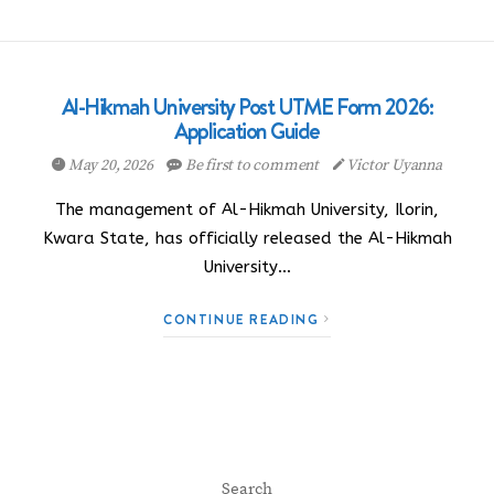
Al-Hikmah University Post UTME Form 2026:
Application Guide
May 20, 2026
Be first to comment
Victor Uyanna
The management of Al-Hikmah University, Ilorin,
Kwara State, has officially released the Al-Hikmah
University…
CONTINUE READING
Search