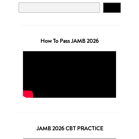
Search
How To Pass JAMB 2026
JAMB 2026 CBT PRACTICE