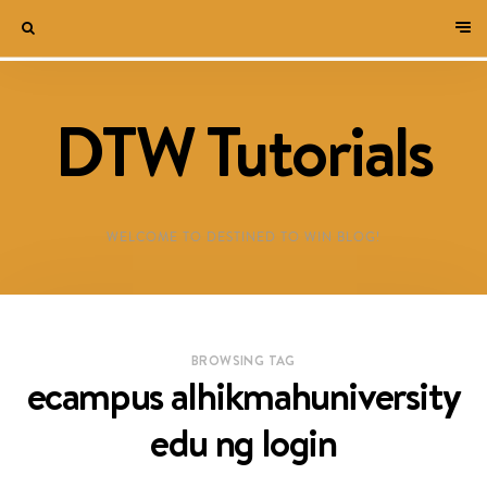
DTW Tutorials
WELCOME TO DESTINED TO WIN BLOG!
BROWSING TAG
ecampus alhikmahuniversity
edu ng login