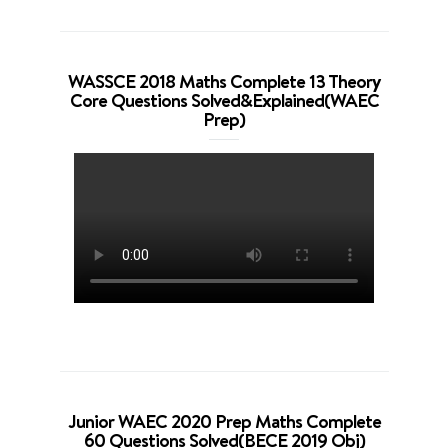
WASSCE 2018 Maths Complete 13 Theory
Core Questions Solved&Explained(WAEC
Prep)
Junior WAEC 2020 Prep Maths Complete
60 Questions Solved(BECE 2019 Obj)