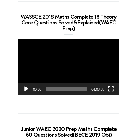
WASSCE 2018 Maths Complete 13 Theory
Core Questions Solved&Explained(WAEC
Prep)
Video
Player
00:00
04:08:38
Junior WAEC 2020 Prep Maths Complete
60 Questions Solved(BECE 2019 Obj)