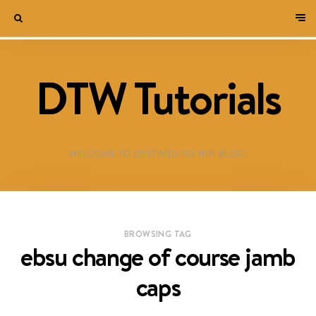
DTW Tutorials
WELCOME TO DESTINED TO WIN BLOG!
BROWSING TAG
ebsu change of course jamb
caps