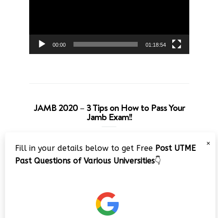
00:00
01:18:54
JAMB 2020 – 3 Tips on How to Pass Your
Jamb Exam!!
Video
×
Fill in your details below to get Free
Post UTME
Player
Past Questions of Various Universities
👇
00:00
08:22