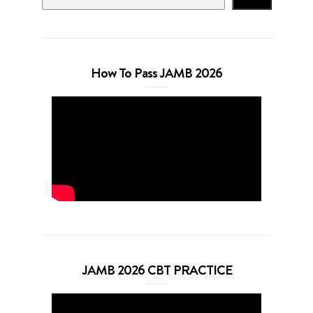
How To Pass JAMB 2026
JAMB 2026 CBT PRACTICE