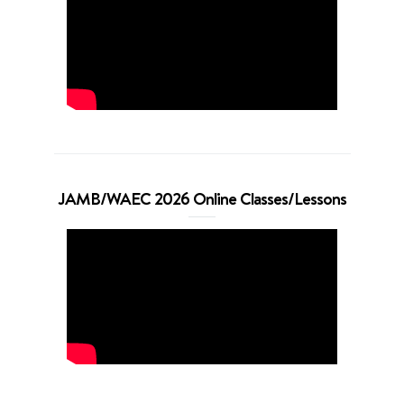
JAMB/WAEC 2026 Online Classes/Lessons