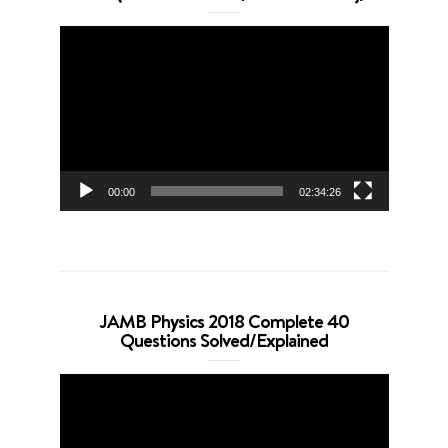
Video
Player
00:00
02:34:26
JAMB Physics 2018 Complete 40
Questions Solved/Explained
Video
Player