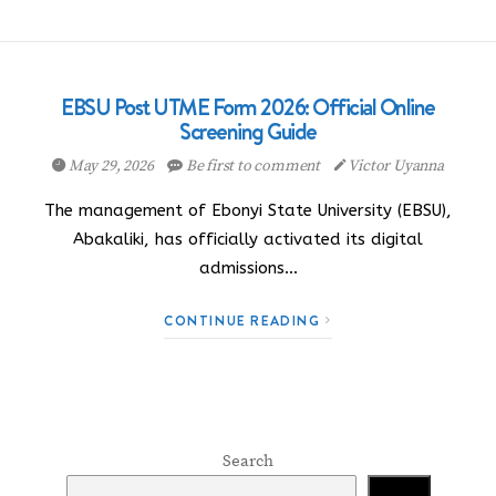
EBSU Post UTME Form 2026: Official Online
Screening Guide
May 29, 2026
Be first to comment
Victor Uyanna
The management of Ebonyi State University (EBSU),
Abakaliki, has officially activated its digital
admissions…
CONTINUE READING
Search
Search