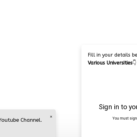
Fill in your details 
Various Universities
👇
×
 Youtube Channel.