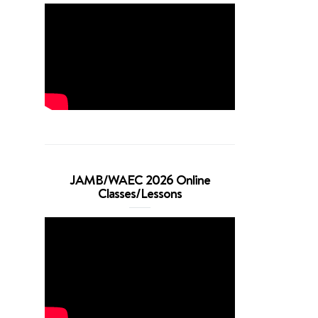
JAMB/WAEC 2026 Online
Classes/Lessons