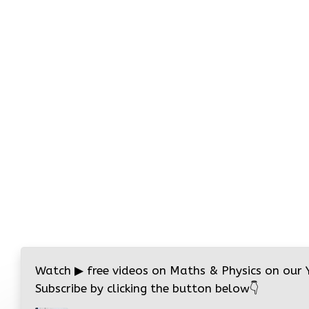
Watch
▶
free videos on Maths & Physics on our
Subscribe by clicking the button below
👇