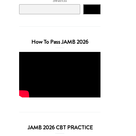
Search
Search
How To Pass JAMB 2026
JAMB 2026 CBT PRACTICE