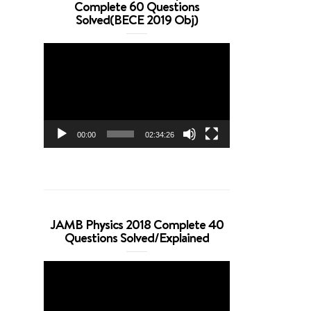
Complete 60 Questions
Solved(BECE 2019 Obj)
Video
Player
00:00
02:34:26
JAMB Physics 2018 Complete 40
Questions Solved/Explained
Video
Player