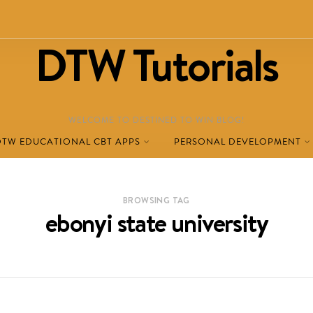
DTW Tutorials
WELCOME TO DESTINED TO WIN BLOG!
DTW EDUCATIONAL CBT APPS
PERSONAL DEVELOPMENT
BROWSING TAG
ebonyi state university