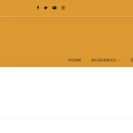
HOME
ACADEMICS