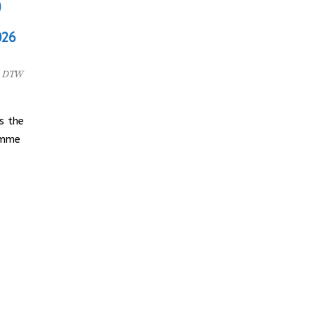
)
026
l DTW
s the
amme