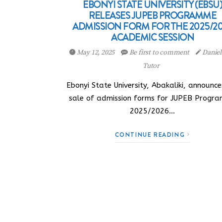
EBONYI STATE UNIVERSITY (EBSU
RELEASES JUPEB PROGRAMME
ADMISSION FORM FOR THE 2025/2
ACADEMIC SESSION
May 12, 2025
Be first to comment
Danie
Tutor
Ebonyi State University, Abakaliki, announce
sale of admission forms for JUPEB Progr
2025/2026…
CONTINUE READING