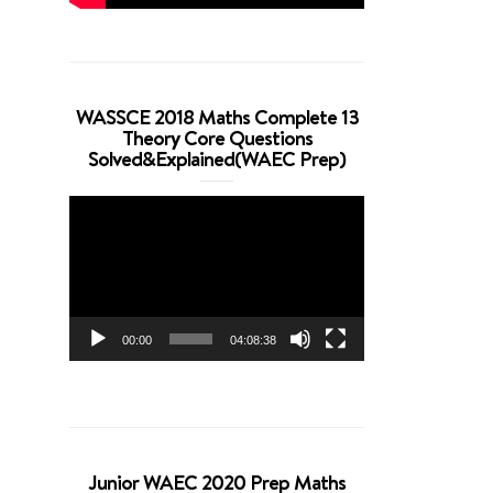
WASSCE 2018 Maths Complete 13
Theory Core Questions
Solved&Explained(WAEC Prep)
Video
Player
00:00
04:08:38
Junior WAEC 2020 Prep Maths