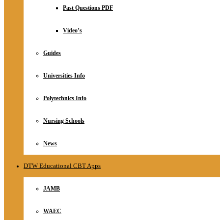
Relationship
Past Questions PDF
Online Store
About
Video’s
Guides
Universities Info
Polytechnics Info
Nursing Schools
News
DTW Educational CBT Apps
JAMB
WAEC