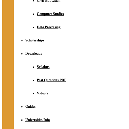
Civic Education
Computer Studies
Data Processing
Scholarships
Downloads
Syllabus
Past Questions PDF
Video’s
Guides
Universities Info