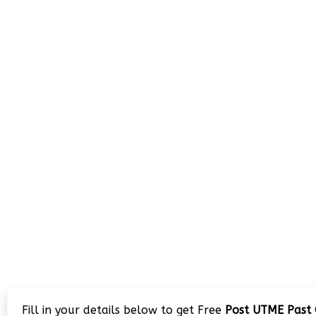
Fill in your details below to get Free
Post UTME Past 