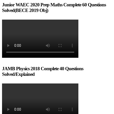
Junior WAEC 2020 Prep Maths Complete 60 Questions
Solved(BECE 2019 Obj)
JAMB Physics 2018 Complete 40 Questions
Solved/Explained