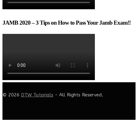
JAMB 2020 – 3 Tips on How to Pass Your Jamb Exam!!
© 2026
DTW Tutorials
- All Rights Reserved.