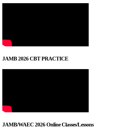
JAMB 2026 CBT PRACTICE
JAMB/WAEC 2026 Online Classes/Lessons