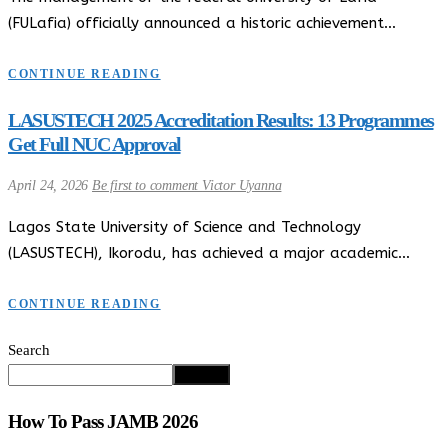
(FULafia) officially announced a historic achievement…
CONTINUE READING
LASUSTECH 2025 Accreditation Results: 13 Programmes
Get Full NUC Approval
April 24, 2026
Be first to comment
Victor Uyanna
Lagos State University of Science and Technology
(LASUSTECH), Ikorodu, has achieved a major academic…
CONTINUE READING
Search
Search
How To Pass JAMB 2026