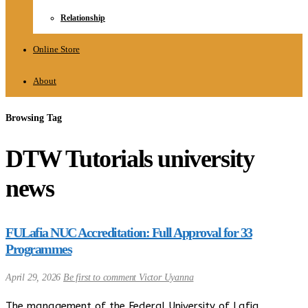
Relationship
Online Store
About
Browsing Tag
DTW Tutorials university
news
FULafia NUC Accreditation: Full Approval for 33
Programmes
April 29, 2026
Be first to comment
Victor Uyanna
The management of the Federal University of Lafia