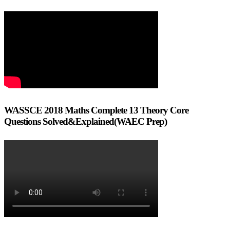
WASSCE 2018 Maths Complete 13 Theory Core
Questions Solved&Explained(WAEC Prep)