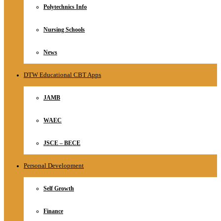
Polytechnics Info
Nursing Schools
News
DTW Educational CBT Apps
JAMB
WAEC
JSCE – BECE
Personal Development
Self Growth
Finance