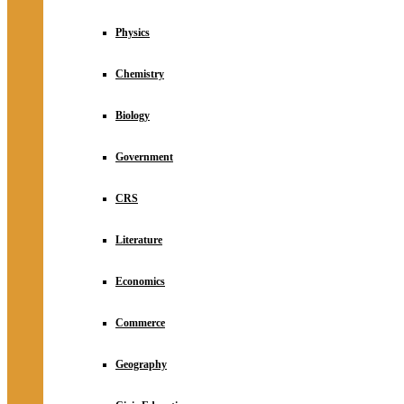
Physics
Chemistry
Biology
Government
CRS
Literature
Economics
Commerce
Geography