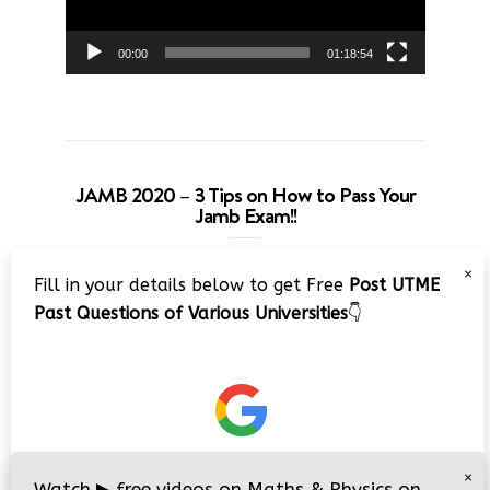
00:00
01:18:54
JAMB 2020 – 3 Tips on How to Pass Your
Jamb Exam!!
Video
×
Fill in your details below to get Free
Post UTME
Player
Past Questions of Various Universities
👇
00:00
08:22
×
Watch
▶
free videos on Maths & Physics on