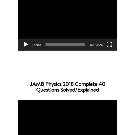
Player
00:00
02:34:26
JAMB Physics 2018 Complete 40
Questions Solved/Explained
Video
Player