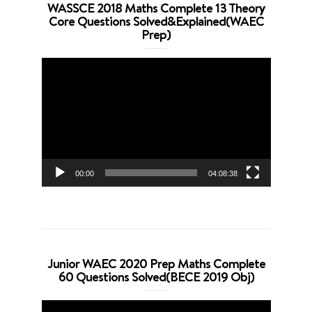
WASSCE 2018 Maths Complete 13 Theory
Core Questions Solved&Explained(WAEC
Prep)
Video
Player
00:00
04:08:38
Junior WAEC 2020 Prep Maths Complete
60 Questions Solved(BECE 2019 Obj)
Video