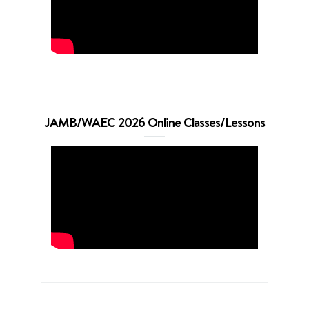
JAMB/WAEC 2026 Online Classes/Lessons