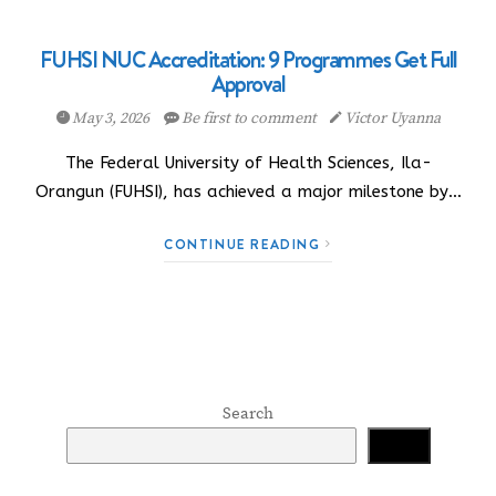
FUHSI NUC Accreditation: 9 Programmes Get Full
Approval
May 3, 2026
Be first to comment
Victor Uyanna
The Federal University of Health Sciences, Ila-
Orangun (FUHSI), has achieved a major milestone by…
CONTINUE READING
Search
Search