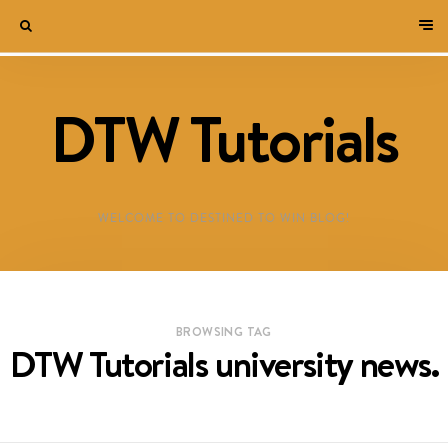
DTW Tutorials
WELCOME TO DESTINED TO WIN BLOG!
BROWSING TAG
DTW Tutorials university news.