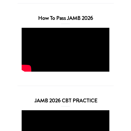
How To Pass JAMB 2026
JAMB 2026 CBT PRACTICE