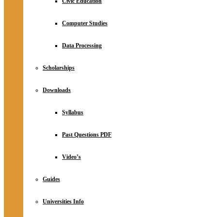
Civic Education
Computer Studies
Data Processing
Scholarships
Downloads
Syllabus
Past Questions PDF
Video’s
Guides
Universities Info