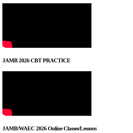
JAMB 2026 CBT PRACTICE
JAMB/WAEC 2026 Online Classes/Lessons