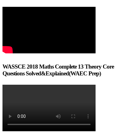
WASSCE 2018 Maths Complete 13 Theory Core
Questions Solved&Explained(WAEC Prep)