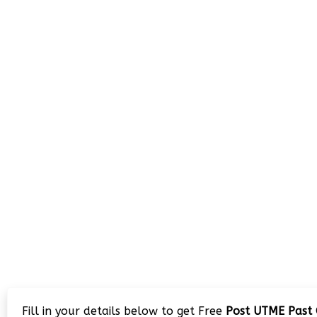
Fill in your details below to get Free
Post UTME Past 