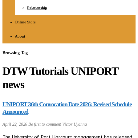
Relationship
Online Store
About
Browsing Tag
DTW Tutorials UNIPORT
news
UNIPORT 36th Convocation Date 2026: Revised Schedule
Announced
April 22, 2026
Be first to comment
Victor Uyanna
The University of Port Harcourt management has released