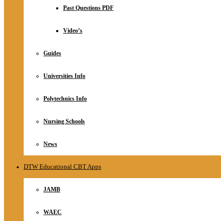
Relationship
Past Questions PDF
Online Store
About
Video’s
Guides
Universities Info
Polytechnics Info
Nursing Schools
News
DTW Educational CBT Apps
JAMB
WAEC