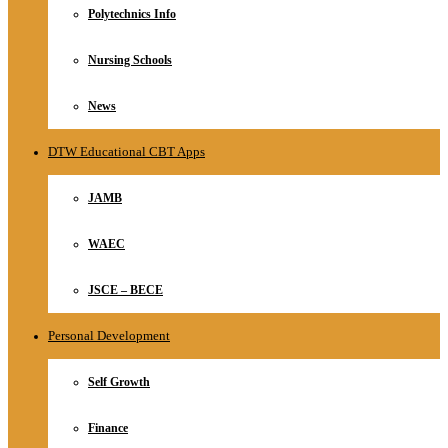
Polytechnics Info
Nursing Schools
News
DTW Educational CBT Apps
JAMB
WAEC
JSCE – BECE
Personal Development
Self Growth
Finance