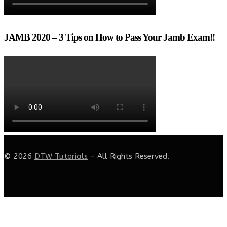
JAMB 2020 – 3 Tips on How to Pass Your Jamb Exam!!
© 2026
DTW Tutorials
- All Rights Reserved.