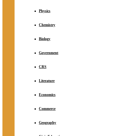
Physics
Chemistry
Biology
Government
CRS
Literature
Economics
Commerce
Geography