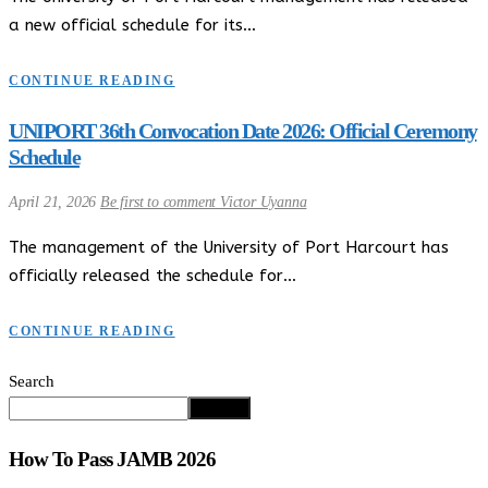
a new official schedule for its…
CONTINUE READING
UNIPORT 36th Convocation Date 2026: Official Ceremony
Schedule
April 21, 2026
Be first to comment
Victor Uyanna
The management of the University of Port Harcourt has
officially released the schedule for…
CONTINUE READING
Search
Search
How To Pass JAMB 2026