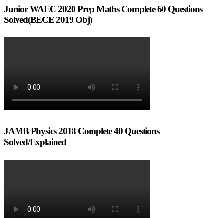
Junior WAEC 2020 Prep Maths Complete 60 Questions
Solved(BECE 2019 Obj)
JAMB Physics 2018 Complete 40 Questions
Solved/Explained