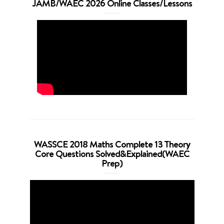
JAMB/WAEC 2026 Online Classes/Lessons
WASSCE 2018 Maths Complete 13 Theory
Core Questions Solved&Explained(WAEC
Prep)
Video
Player