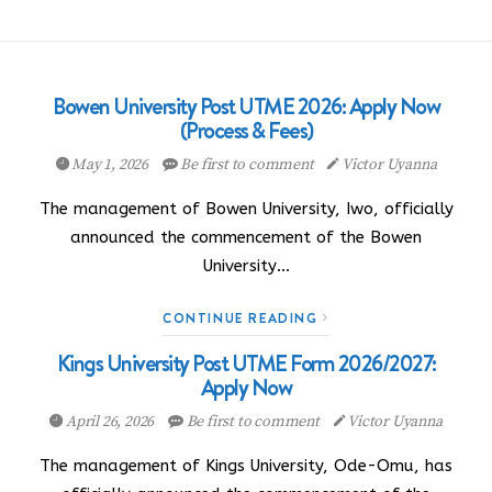
Bowen University Post UTME 2026: Apply Now
(Process & Fees)
May 1, 2026
Be first to comment
Victor Uyanna
The management of Bowen University, Iwo, officially
announced the commencement of the Bowen
University…
CONTINUE READING
Kings University Post UTME Form 2026/2027:
Apply Now
April 26, 2026
Be first to comment
Victor Uyanna
The management of Kings University, Ode-Omu, has