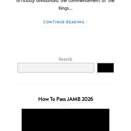
officially announced the commencement of the
Kings…
CONTINUE READING
Search
Search
How To Pass JAMB 2026