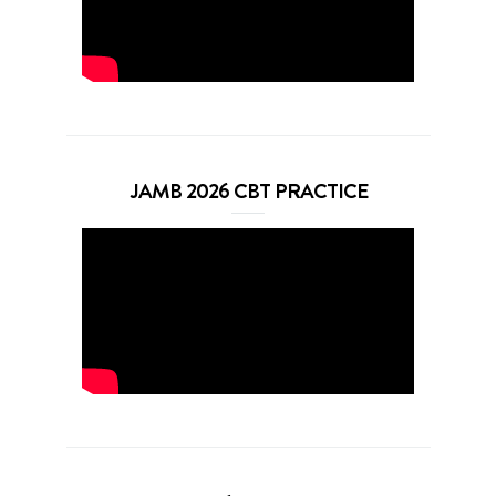
JAMB 2026 CBT PRACTICE