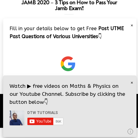
JAMB 2020 – 3 Tips on How to Pass Your
Jamb Exam!!
Video
×
Fill in your details below to get Free
Post UTME
Player
Past Questions of Various Universities
👇
00:00
08:22
×
Watch
▶
free videos on Maths & Physics on
our Youtube Channel. Subscribe by clicking the
button below
👇
© 2026
DTW Tutorials
- All Rights Reserved.
i
i