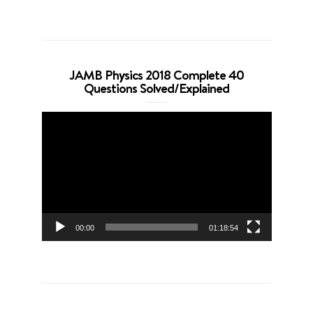
JAMB Physics 2018 Complete 40
Questions Solved/Explained
Video
Player
00:00
01:18:54