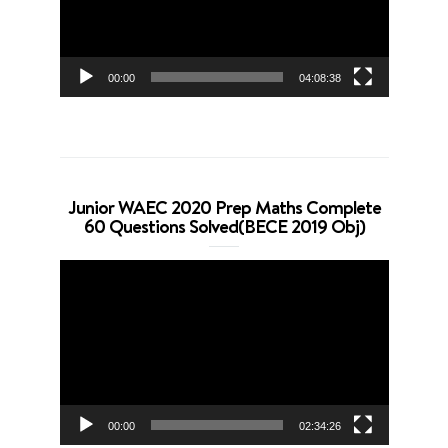
00:00
04:08:38
Junior WAEC 2020 Prep Maths Complete
60 Questions Solved(BECE 2019 Obj)
Video
Player
00:00
02:34:26