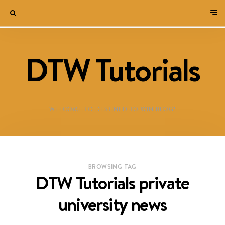
DTW Tutorials
WELCOME TO DESTINED TO WIN BLOG!
BROWSING TAG
DTW Tutorials private
university news