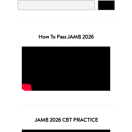
Search
How To Pass JAMB 2026
JAMB 2026 CBT PRACTICE