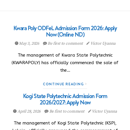
Kwara Poly ODFeL Admission Form 2026: Apply
Now (Online ND)
May 3, 2026
Be first to comment
Victor Uyanna
The management of Kwara State Polytechnic
(KWARAPOLY) has officially commenced the sale of
the…
CONTINUE READING
Kogi State Polytechnic Admission Form
2026/2027: Apply Now
April 28, 2026
Be first to comment
Victor Uyanna
The management of Kogi State Polytechnic (KSP),