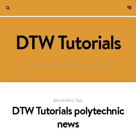
DTW Tutorials
WELCOME TO DESTINED TO WIN BLOG!
BROWSING TAG
DTW Tutorials polytechnic
news