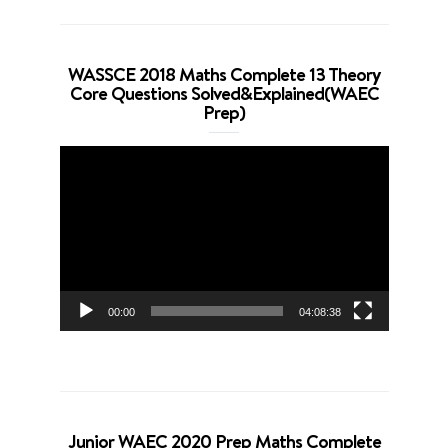
WASSCE 2018 Maths Complete 13 Theory
Core Questions Solved&Explained(WAEC
Prep)
Video
Player
00:00
04:08:38
Junior WAEC 2020 Prep Maths Complete