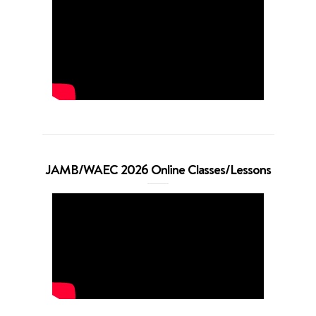
JAMB/WAEC 2026 Online Classes/Lessons