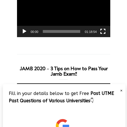
00:00
01:18:54
JAMB 2020 – 3 Tips on How to Pass Your
Jamb Exam!!
Video
×
Player
Fill in your details below to get Free
Post UTME
Past Questions of Various Universities
👇