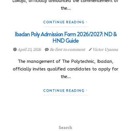
Lokoja, officially announced the commencement of
the…
CONTINUE READING
Ibadan Poly Admission Form 2026/2027: ND &
HND Guide
April 23, 2026
Be first to comment
Victor Uyanna
The management of The Polytechnic, Ibadan,
officially invites qualified candidates to apply for
the…
CONTINUE READING
Search