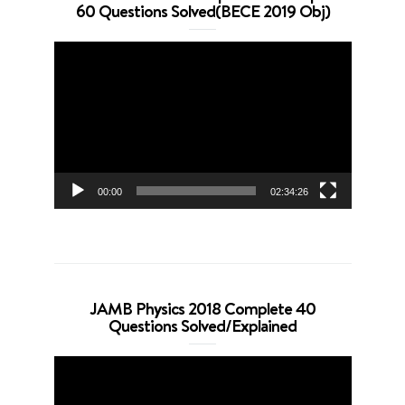
60 Questions Solved(BECE 2019 Obj)
Video
Player
00:00
02:34:26
JAMB Physics 2018 Complete 40
Questions Solved/Explained
Video
Player