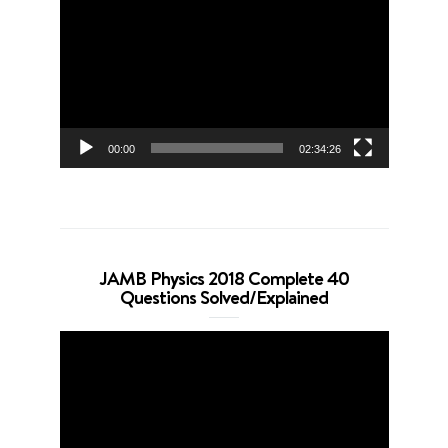
Player
00:00
02:34:26
JAMB Physics 2018 Complete 40
Questions Solved/Explained
Video
Player