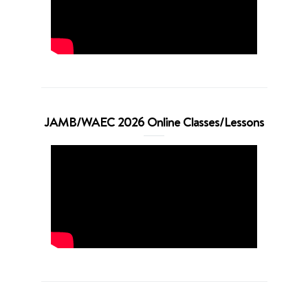
JAMB/WAEC 2026 Online Classes/Lessons