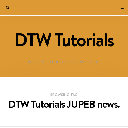
DTW Tutorials
WELCOME TO DESTINED TO WIN BLOG!
BROWSING TAG
DTW Tutorials JUPEB news.