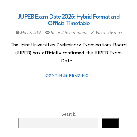
JUPEB Exam Date 2026: Hybrid Format and
Official Timetable
May 7, 2026
Be first to comment
Victor Uyanna
The Joint Universities Preliminary Examinations Board
(JUPEB) has officially confirmed the JUPEB Exam
Date…
CONTINUE READING
Search
Search