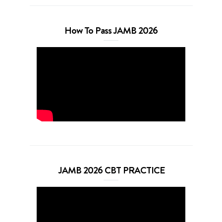
How To Pass JAMB 2026
JAMB 2026 CBT PRACTICE