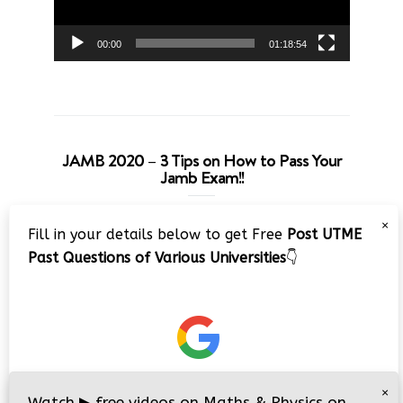
00:00
01:18:54
JAMB 2020 – 3 Tips on How to Pass Your
Jamb Exam!!
Video
×
Fill in your details below to get Free
Post UTME
Player
Past Questions of Various Universities
👇
00:00
08:22
×
Watch
▶
free videos on Maths & Physics on