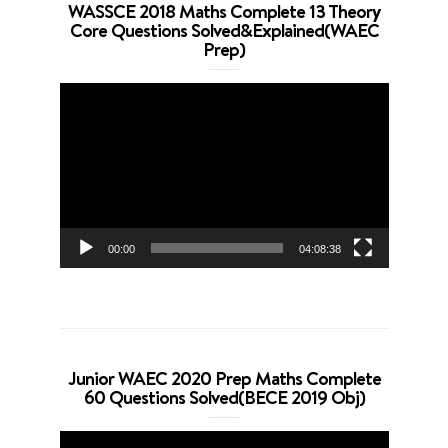
WASSCE 2018 Maths Complete 13 Theory
Core Questions Solved&Explained(WAEC
Prep)
Video
Player
00:00
04:08:38
Junior WAEC 2020 Prep Maths Complete
60 Questions Solved(BECE 2019 Obj)
Video