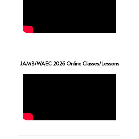
JAMB/WAEC 2026 Online Classes/Lessons