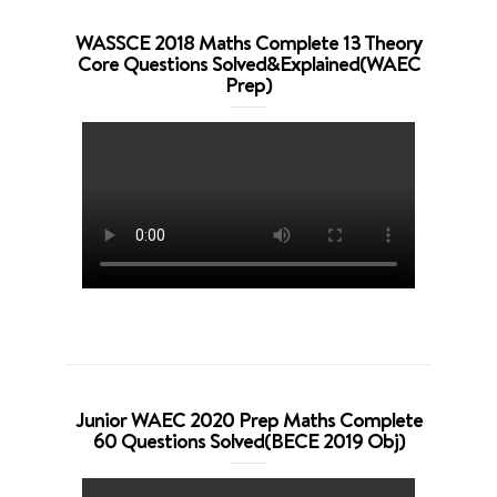
WASSCE 2018 Maths Complete 13 Theory
Core Questions Solved&Explained(WAEC
Prep)
Junior WAEC 2020 Prep Maths Complete
60 Questions Solved(BECE 2019 Obj)