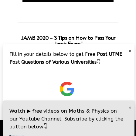
JAMB 2020 – 3 Tips on How to Pass Your
Jamb Exam!!
×
Fill in your details below to get Free
Post UTME
Past Questions of Various Universities
👇
×
Watch
▶
free videos on Maths & Physics on
our Youtube Channel. Subscribe by clicking the
button below
👇