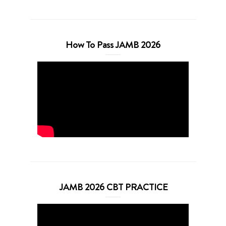
How To Pass JAMB 2026
JAMB 2026 CBT PRACTICE