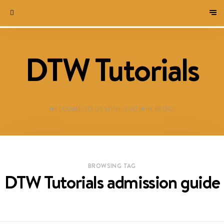
DTW Tutorials
WELCOME TO DESTINED TO WIN BLOG!
BROWSING TAG
DTW Tutorials admission guide