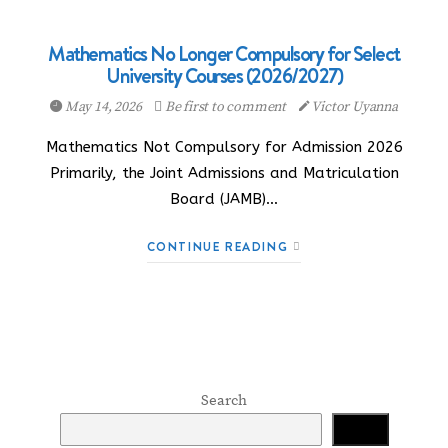
Mathematics No Longer Compulsory for Select
University Courses (2026/2027)
May 14, 2026
Be first to comment
Victor Uyanna
Mathematics Not Compulsory for Admission 2026
Primarily, the Joint Admissions and Matriculation
Board (JAMB)…
CONTINUE READING
Search
Search