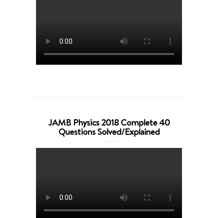
JAMB Physics 2018 Complete 40
Questions Solved/Explained