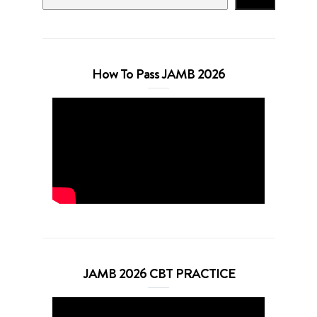
How To Pass JAMB 2026
JAMB 2026 CBT PRACTICE