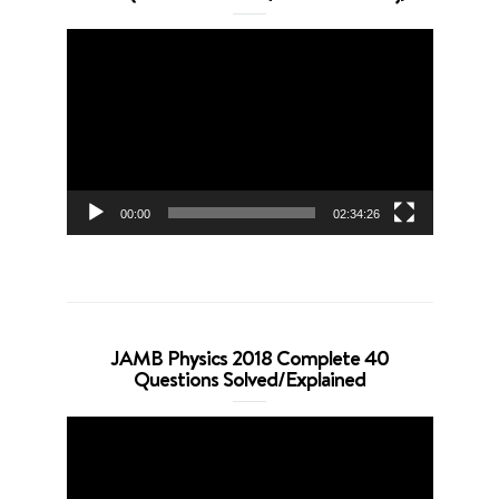
Video
Player
00:00
02:34:26
JAMB Physics 2018 Complete 40
Questions Solved/Explained
Video
Player