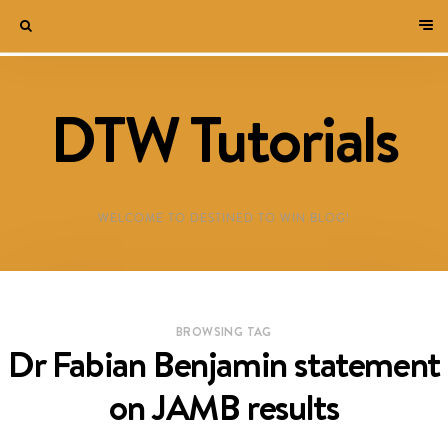
DTW Tutorials
WELCOME TO DESTINED TO WIN BLOG!
BROWSING TAG
Dr Fabian Benjamin statement
on JAMB results