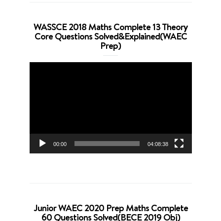
WASSCE 2018 Maths Complete 13 Theory
Core Questions Solved&Explained(WAEC
Prep)
Video
Player
00:00
04:08:38
Junior WAEC 2020 Prep Maths Complete
60 Questions Solved(BECE 2019 Obj)