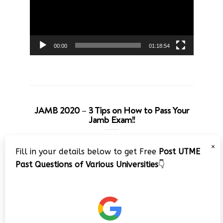
00:00
01:18:54
JAMB 2020 – 3 Tips on How to Pass Your
Jamb Exam!!
Video
×
Fill in your details below to get Free
Post UTME
Player
Past Questions of Various Universities
👇
00:00
08:22