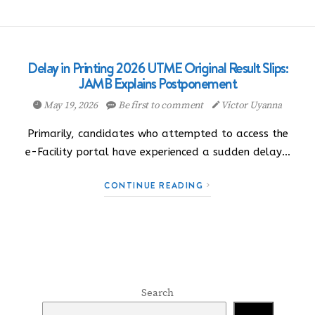
Delay in Printing 2026 UTME Original Result Slips:
JAMB Explains Postponement
May 19, 2026
Be first to comment
Victor Uyanna
Primarily, candidates who attempted to access the
e-Facility portal have experienced a sudden delay…
CONTINUE READING
Search
Search