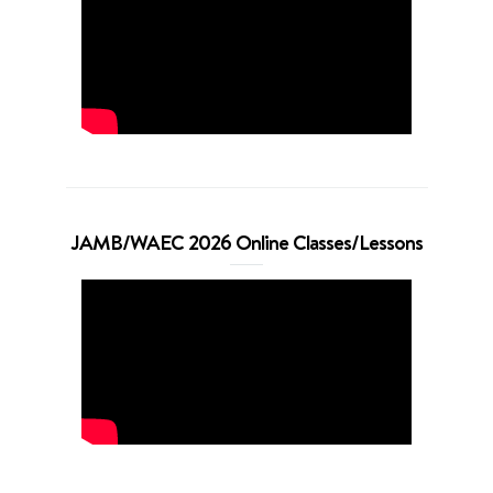
JAMB/WAEC 2026 Online Classes/Lessons