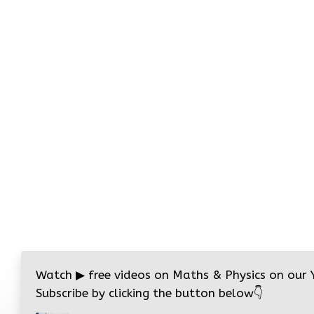
Watch
▶
free videos on Maths & Physics on our
Subscribe by clicking the button below
👇