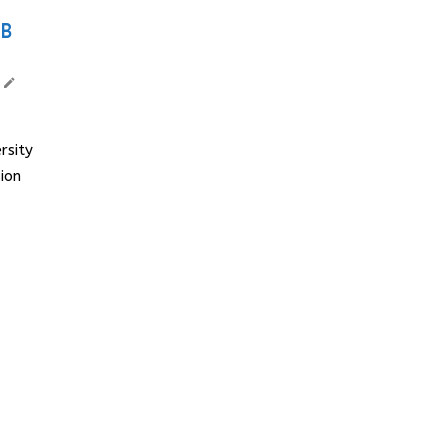
MB
rsity
ion