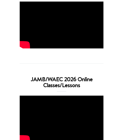
JAMB/WAEC 2026 Online
Classes/Lessons