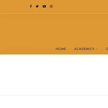
HOME
ACADEMICS