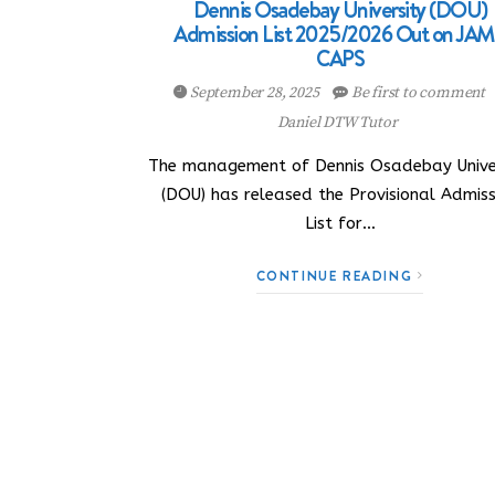
Dennis Osadebay University (DOU)
Admission List 2025/2026 Out on JA
CAPS
September 28, 2025
Be first to comment
Daniel DTW Tutor
The management of Dennis Osadebay Unive
(DOU) has released the Provisional Admiss
List for…
CONTINUE READING