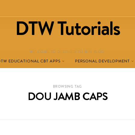
DTW Tutorials
WELCOME TO DESTINED TO WIN BLOG!
DTW EDUCATIONAL CBT APPS
PERSONAL DEVELOPMENT
BROWSING TAG
DOU JAMB CAPS