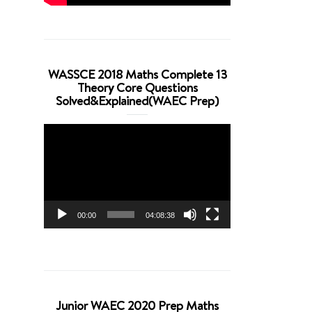
WASSCE 2018 Maths Complete 13
Theory Core Questions
Solved&Explained(WAEC Prep)
Video
Player
00:00
04:08:38
Junior WAEC 2020 Prep Maths