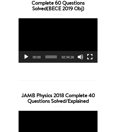
Complete 60 Questions
Solved(BECE 2019 Obj)
Video
Player
00:00
02:34:26
JAMB Physics 2018 Complete 40
Questions Solved/Explained
Video
Player