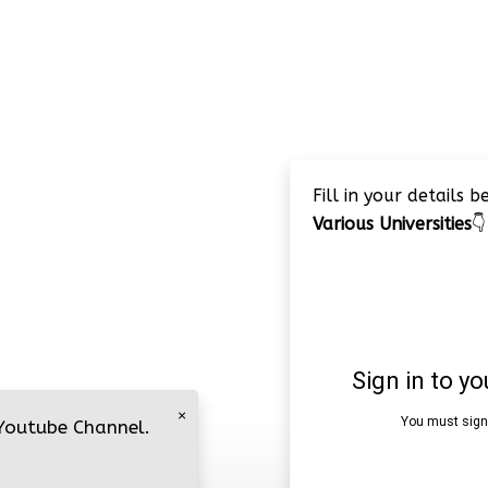
Fill in your details 
Various Universities
👇
×
 Youtube Channel.