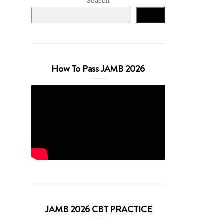
Search
Search
How To Pass JAMB 2026
JAMB 2026 CBT PRACTICE