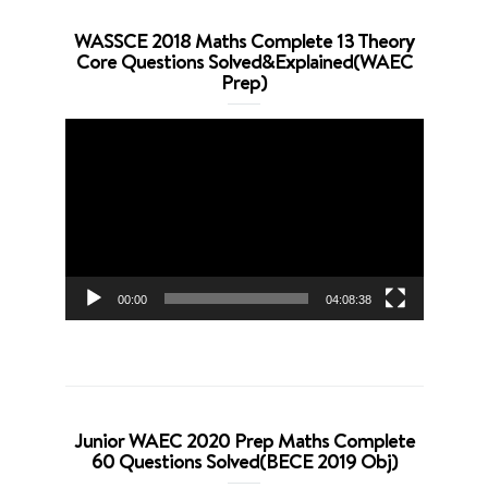
WASSCE 2018 Maths Complete 13 Theory
Core Questions Solved&Explained(WAEC
Prep)
Video
Player
00:00
04:08:38
Junior WAEC 2020 Prep Maths Complete
60 Questions Solved(BECE 2019 Obj)