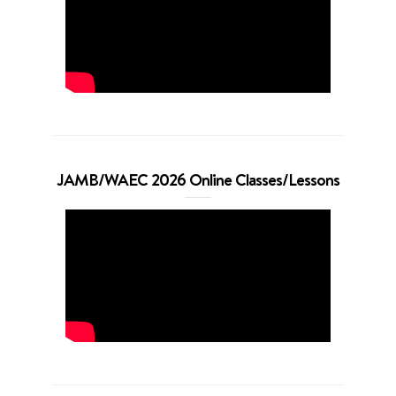
JAMB/WAEC 2026 Online Classes/Lessons