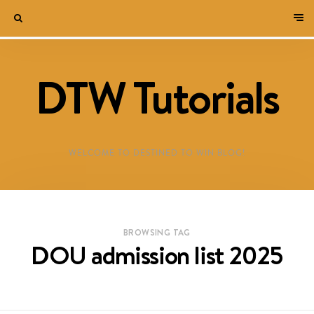
DTW Tutorials
WELCOME TO DESTINED TO WIN BLOG!
BROWSING TAG
DOU admission list 2025