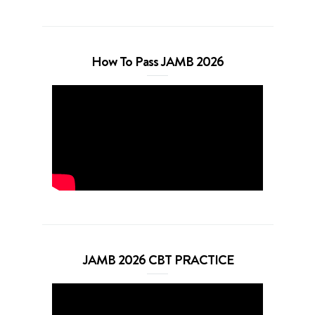
How To Pass JAMB 2026
JAMB 2026 CBT PRACTICE