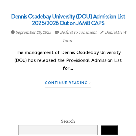
Dennis Osadebay University (DOU) Admission List
2025/2026 Out on JAMB CAPS
September 28, 2025
Be first to comment
Daniel DTW
Tutor
The management of Dennis Osadebay University
(DOU) has released the Provisional Admission List
for…
CONTINUE READING
Search
Search