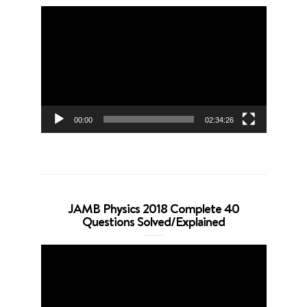
Video
Player
00:00
02:34:26
JAMB Physics 2018 Complete 40
Questions Solved/Explained
Video
Player