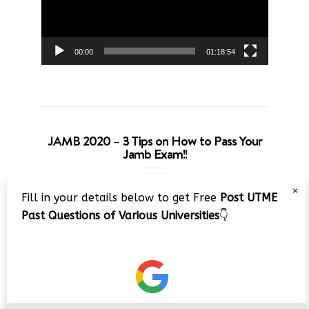
00:00
01:18:54
JAMB 2020 – 3 Tips on How to Pass Your
Jamb Exam!!
Video
×
Fill in your details below to get Free
Post UTME
Player
Past Questions of Various Universities
👇
00:00
08:22