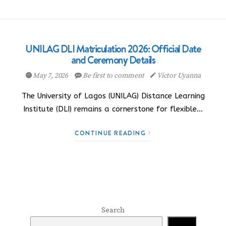
UNILAG DLI Matriculation 2026: Official Date
and Ceremony Details
May 7, 2026
Be first to comment
Victor Uyanna
The University of Lagos (UNILAG) Distance Learning
Institute (DLI) remains a cornerstone for flexible…
CONTINUE READING
Search
Search