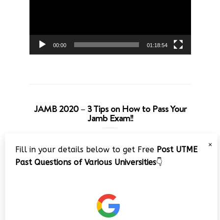
00:00
01:18:54
JAMB 2020 – 3 Tips on How to Pass Your
Jamb Exam!!
Video
×
Fill in your details below to get Free
Post UTME
Player
Past Questions of Various Universities
👇
00:00
08:22