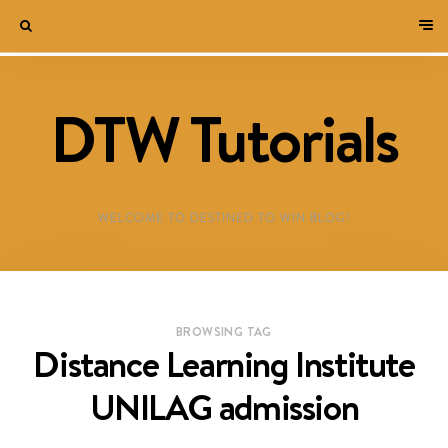
DTW Tutorials
WELCOME TO DESTINED TO WIN BLOG!
BROWSING TAG
Distance Learning Institute
UNILAG admission