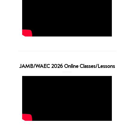
JAMB/WAEC 2026 Online Classes/Lessons