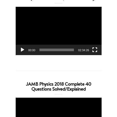
Video
Player
00:00
02:34:26
JAMB Physics 2018 Complete 40
Questions Solved/Explained
Video
Player