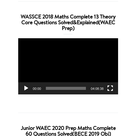
WASSCE 2018 Maths Complete 13 Theory
Core Questions Solved&Explained(WAEC
Prep)
Video
Player
00:00
04:08:38
Junior WAEC 2020 Prep Maths Complete
60 Questions Solved(BECE 2019 Obj)