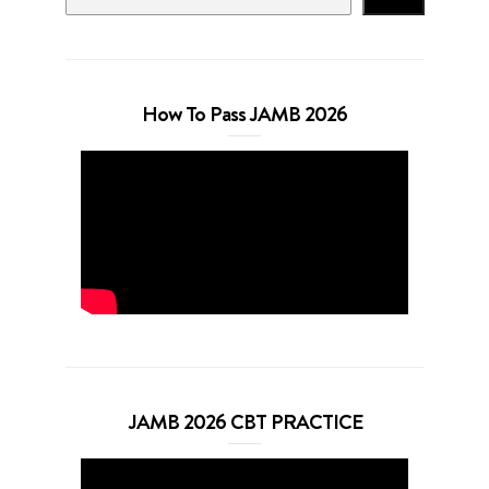
How To Pass JAMB 2026
JAMB 2026 CBT PRACTICE