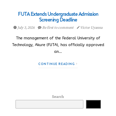
FUTA Extends Undergraduate Admission
Screening Deadline
July 3, 2026
Be first to comment
Victor Uyanna
The management of the Federal University of
Technology, Akure (FUTA), has officially approved
an…
CONTINUE READING
Search
Search