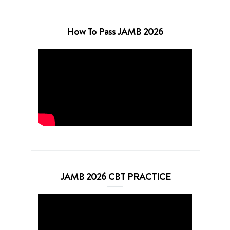
How To Pass JAMB 2026
JAMB 2026 CBT PRACTICE