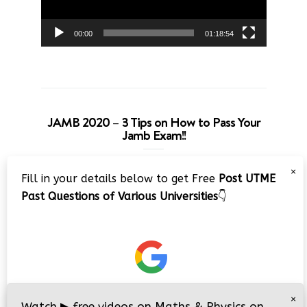
00:00
01:18:54
JAMB 2020 – 3 Tips on How to Pass Your
Jamb Exam!!
Video
×
Fill in your details below to get Free
Post UTME
Player
Past Questions of Various Universities
👇
00:00
08:22
×
Watch
▶
free videos on Maths & Physics on