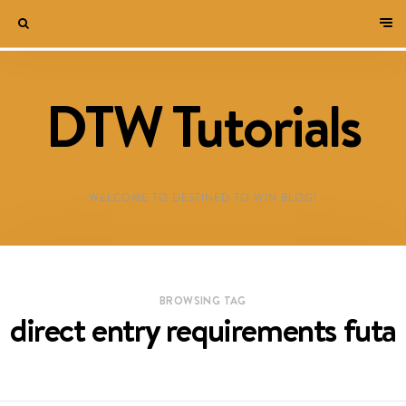
DTW Tutorials
WELCOME TO DESTINED TO WIN BLOG!
BROWSING TAG
direct entry requirements futa