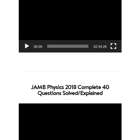
Player
00:00
02:34:26
JAMB Physics 2018 Complete 40
Questions Solved/Explained
Video
Player