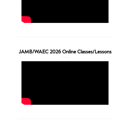
JAMB/WAEC 2026 Online Classes/Lessons