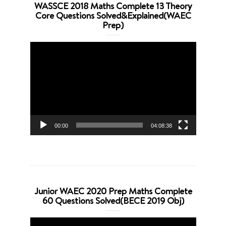
WASSCE 2018 Maths Complete 13 Theory
Core Questions Solved&Explained(WAEC
Prep)
Video
Player
00:00
04:08:38
Junior WAEC 2020 Prep Maths Complete
60 Questions Solved(BECE 2019 Obj)
Video