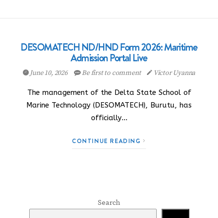
DESOMATECH ND/HND Form 2026: Maritime
Admission Portal Live
June 10, 2026
Be first to comment
Victor Uyanna
The management of the Delta State School of
Marine Technology (DESOMATECH), Burutu, has
officially…
CONTINUE READING
Search
Search