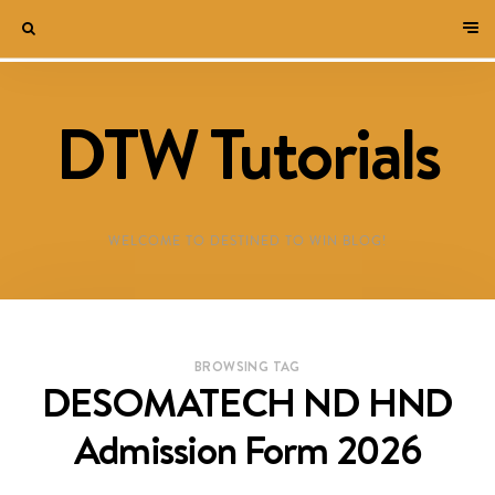
DTW Tutorials
WELCOME TO DESTINED TO WIN BLOG!
BROWSING TAG
DESOMATECH ND HND
Admission Form 2026