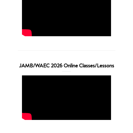
JAMB/WAEC 2026 Online Classes/Lessons