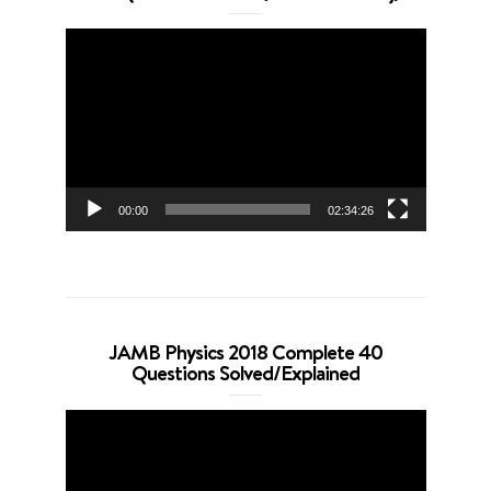
Video
Player
00:00
02:34:26
JAMB Physics 2018 Complete 40
Questions Solved/Explained
Video
Player