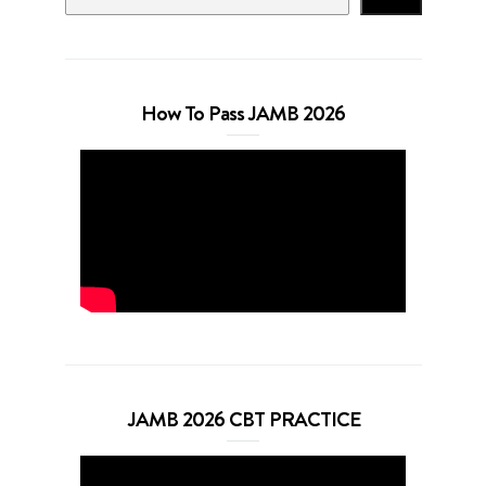
How To Pass JAMB 2026
JAMB 2026 CBT PRACTICE