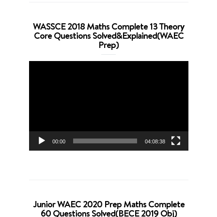
WASSCE 2018 Maths Complete 13 Theory
Core Questions Solved&Explained(WAEC
Prep)
Video
Player
00:00
04:08:38
Junior WAEC 2020 Prep Maths Complete
60 Questions Solved(BECE 2019 Obj)