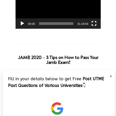
00:00
01:18:54
JAMB 2020 – 3 Tips on How to Pass Your
Jamb Exam!!
Video
×
Fill in your details below to get Free
Post UTME
Player
Past Questions of Various Universities
👇
00:00
08:22