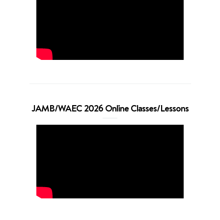
JAMB/WAEC 2026 Online Classes/Lessons