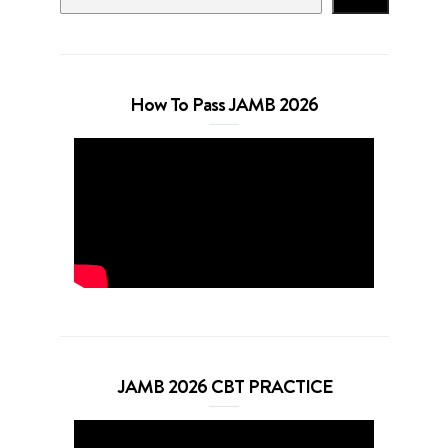
How To Pass JAMB 2026
JAMB 2026 CBT PRACTICE