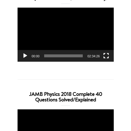
Video
Player
00:00
02:34:26
JAMB Physics 2018 Complete 40
Questions Solved/Explained
Video
Player