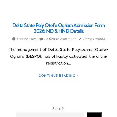
Delta State Poly Otefe Oghara Admission Form
2026: ND & HND Details
May 22, 2026
Be first to comment
Victor Uyanna
The management of Delta State Polytechnic, Otefe-
Oghara (DESPO), has officially activated the online
registration…
CONTINUE READING
Search
Search