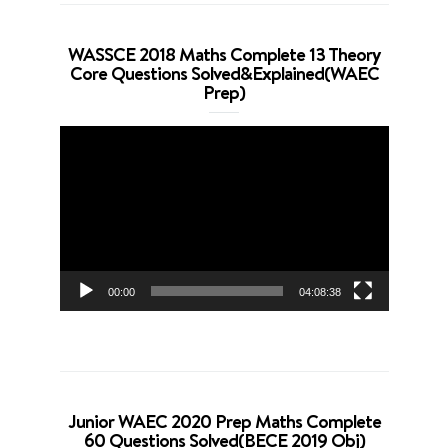
WASSCE 2018 Maths Complete 13 Theory
Core Questions Solved&Explained(WAEC
Prep)
Video
Player
00:00
04:08:38
Junior WAEC 2020 Prep Maths Complete
60 Questions Solved(BECE 2019 Obj)