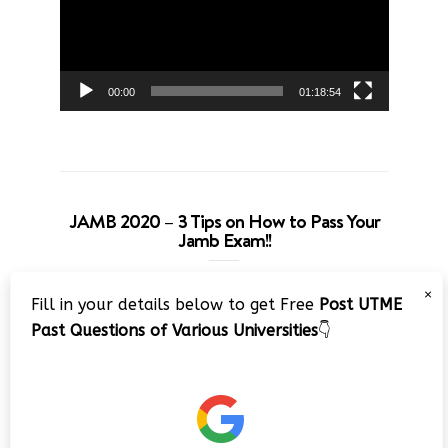
00:00
01:18:54
JAMB 2020 – 3 Tips on How to Pass Your
Jamb Exam!!
Video
×
Fill in your details below to get Free
Post UTME
Player
Past Questions of Various Universities
👇
00:00
08:22