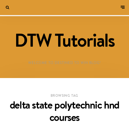
DTW Tutorials
WELCOME TO DESTINED TO WIN BLOG!
BROWSING TAG
delta state polytechnic hnd
courses