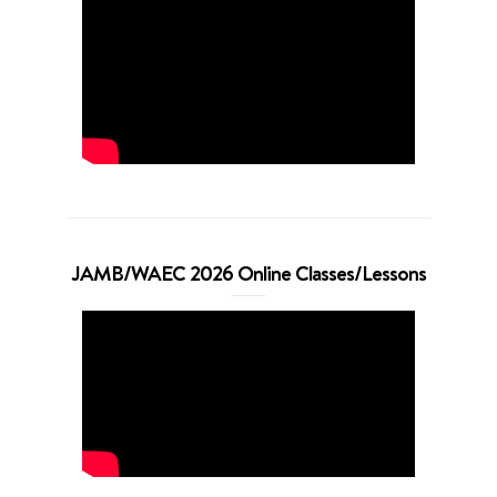
JAMB/WAEC 2026 Online Classes/Lessons