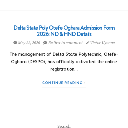
Delta State Poly Otefe Oghara Admission Form
2026: ND & HND Details
May 22, 2026
Be first to comment
Victor Uyanna
The management of Delta State Polytechnic, Otefe-
Oghara (DESPO), has officially activated the online
registration…
CONTINUE READING
Search