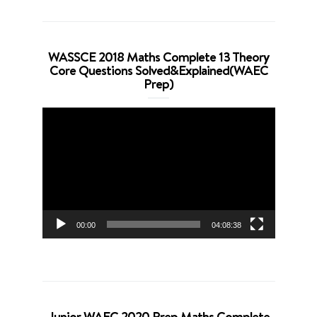
WASSCE 2018 Maths Complete 13 Theory
Core Questions Solved&Explained(WAEC
Prep)
Video
Player
00:00
04:08:38
Junior WAEC 2020 Prep Maths Complete