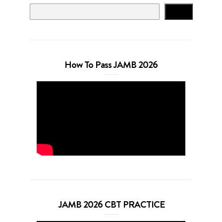
Search
How To Pass JAMB 2026
JAMB 2026 CBT PRACTICE