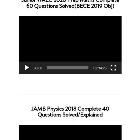
60 Questions Solved(BECE 2019 Obj)
Video
Player
00:00
02:34:26
JAMB Physics 2018 Complete 40
Questions Solved/Explained
Video
Player