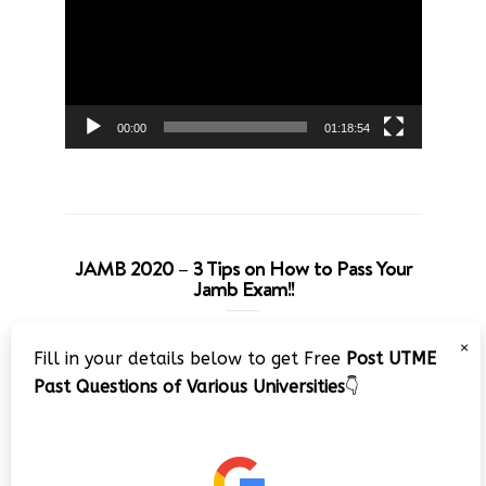
00:00
01:18:54
JAMB 2020 – 3 Tips on How to Pass Your
Jamb Exam!!
Video
×
Fill in your details below to get Free
Post UTME
Player
Past Questions of Various Universities
👇