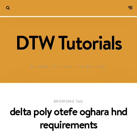
DTW Tutorials
WELCOME TO DESTINED TO WIN BLOG!
BROWSING TAG
delta poly otefe oghara hnd
requirements