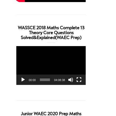
WASSCE 2018 Maths Complete 13
Theory Core Questions
Solved&Explained(WAEC Prep)
Video
Player
00:00
04:08:38
Junior WAEC 2020 Prep Maths