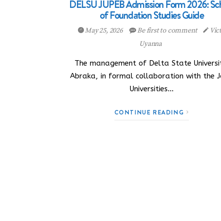
DELSU JUPEB Admission Form 2026: Sc
of Foundation Studies Guide
May 25, 2026
Be first to comment
Vic
Uyanna
The management of Delta State Universi
Abraka, in formal collaboration with the J
Universities…
CONTINUE READING