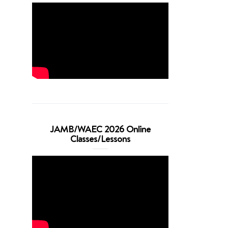
JAMB/WAEC 2026 Online
Classes/Lessons