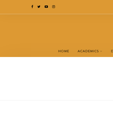
HOME
ACADEMICS