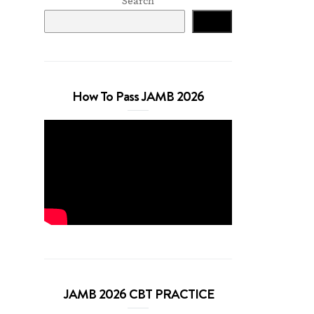
Search
Search
How To Pass JAMB 2026
JAMB 2026 CBT PRACTICE