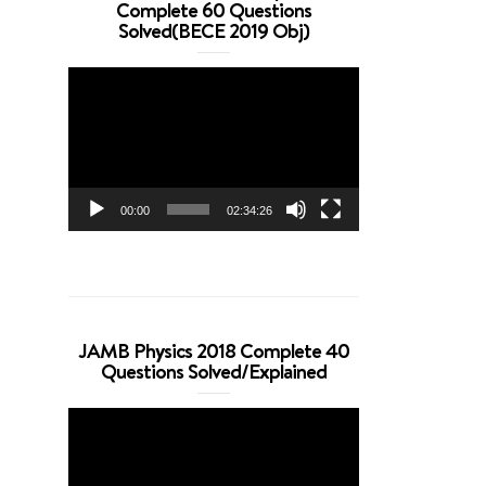
Complete 60 Questions
Solved(BECE 2019 Obj)
Video
Player
00:00
02:34:26
JAMB Physics 2018 Complete 40
Questions Solved/Explained
Video
Player