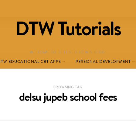
DTW Tutorials
WELCOME TO DESTINED TO WIN BLOG!
DTW EDUCATIONAL CBT APPS
PERSONAL DEVELOPMENT
BROWSING TAG
delsu jupeb school fees