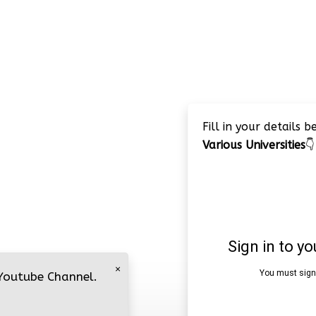
Fill in your details 
Various Universities
👇
×
 Youtube Channel.