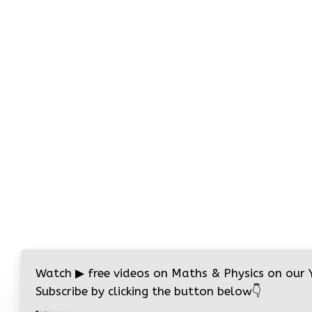
Watch
▶
free videos on Maths & Physics on our
Subscribe by clicking the button below
👇