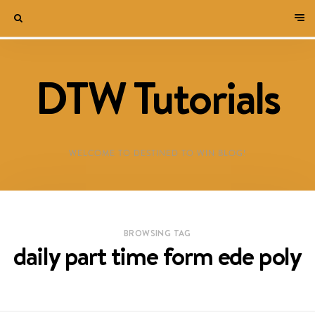
DTW Tutorials
WELCOME TO DESTINED TO WIN BLOG!
BROWSING TAG
daily part time form ede poly