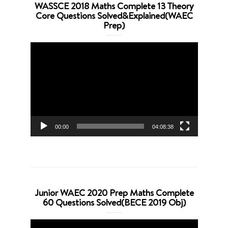
WASSCE 2018 Maths Complete 13 Theory
Core Questions Solved&Explained(WAEC
Prep)
Video
Player
00:00
04:08:38
Junior WAEC 2020 Prep Maths Complete
60 Questions Solved(BECE 2019 Obj)
Video