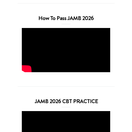
How To Pass JAMB 2026
JAMB 2026 CBT PRACTICE