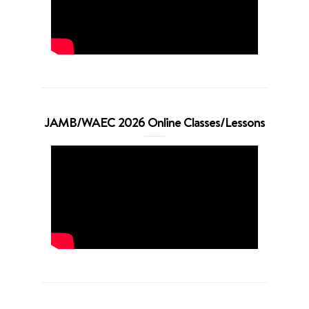
JAMB/WAEC 2026 Online Classes/Lessons