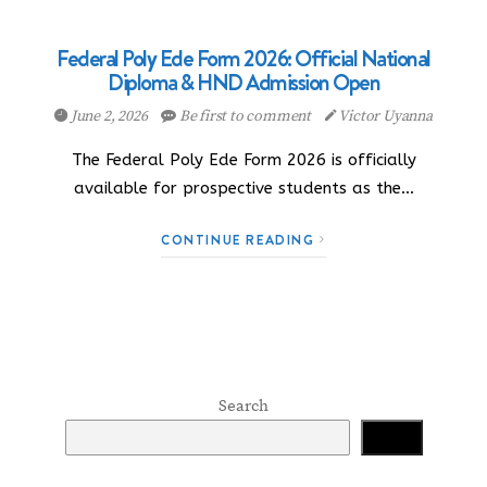
Federal Poly Ede Form 2026: Official National
Diploma & HND Admission Open
June 2, 2026
Be first to comment
Victor Uyanna
The Federal Poly Ede Form 2026 is officially
available for prospective students as the…
CONTINUE READING
Search
Search