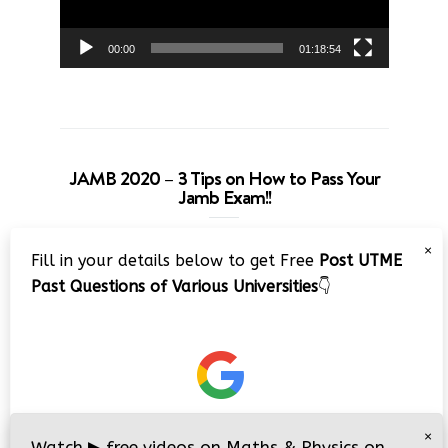
00:00
01:18:54
JAMB 2020 – 3 Tips on How to Pass Your
Jamb Exam!!
Video
×
Fill in your details below to get Free
Post UTME
Player
Past Questions of Various Universities
👇
00:00
08:22
×
Watch
▶
free videos on Maths & Physics on