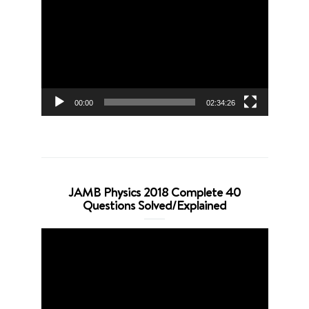
Player
00:00
02:34:26
JAMB Physics 2018 Complete 40
Questions Solved/Explained
Video
Player