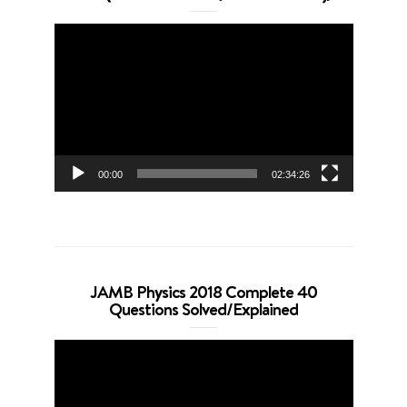
Video
Player
00:00
02:34:26
JAMB Physics 2018 Complete 40
Questions Solved/Explained
Video
Player