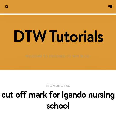
DTW Tutorials
WELCOME TO DESTINED TO WIN BLOG!
BROWSING TAG
cut off mark for igando nursing
school