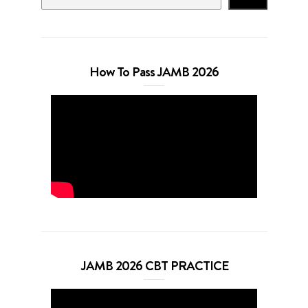
How To Pass JAMB 2026
JAMB 2026 CBT PRACTICE