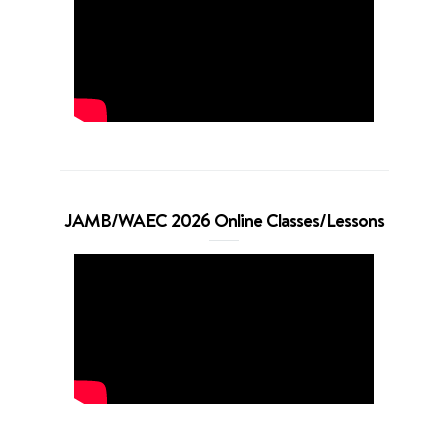
JAMB/WAEC 2026 Online Classes/Lessons