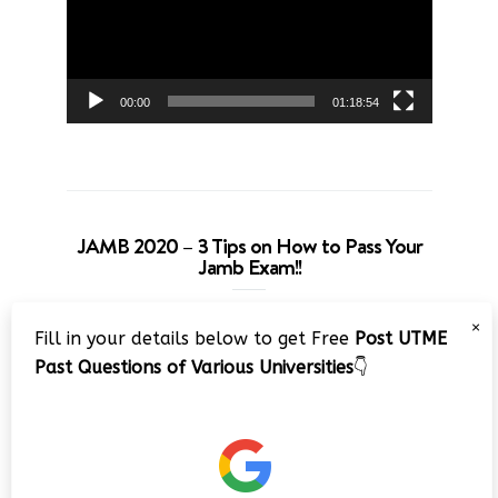
00:00
01:18:54
JAMB 2020 – 3 Tips on How to Pass Your
Jamb Exam!!
Video
×
Fill in your details below to get Free
Post UTME
Player
Past Questions of Various Universities
👇
00:00
08:22