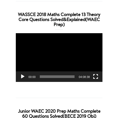
WASSCE 2018 Maths Complete 13 Theory
Core Questions Solved&Explained(WAEC
Prep)
Video
Player
00:00
04:08:38
Junior WAEC 2020 Prep Maths Complete
60 Questions Solved(BECE 2019 Obj)