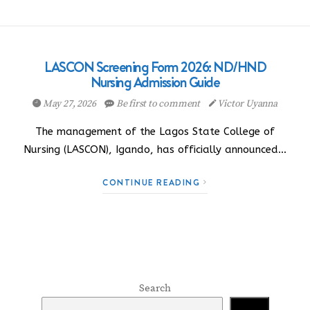
LASCON Screening Form 2026: ND/HND
Nursing Admission Guide
May 27, 2026
Be first to comment
Victor Uyanna
The management of the Lagos State College of
Nursing (LASCON), Igando, has officially announced…
CONTINUE READING
Search
Search