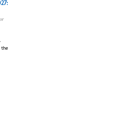
027:
or
,
 the