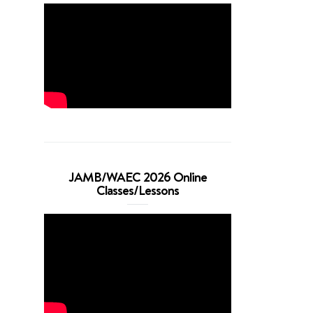
JAMB/WAEC 2026 Online
Classes/Lessons