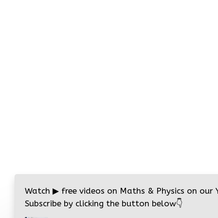
Watch
▶
free videos on Maths & Physics on our
Subscribe by clicking the button below
👇