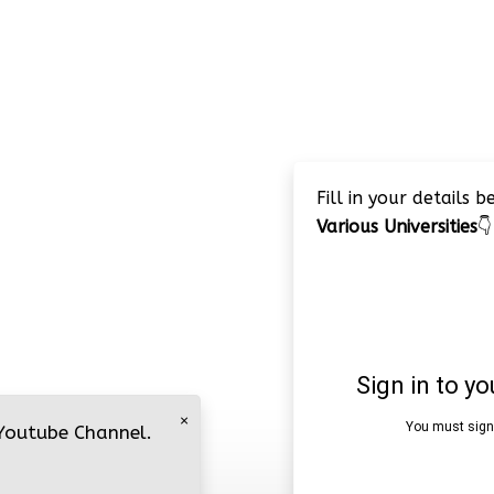
Fill in your details 
Various Universities
👇
×
 Youtube Channel.