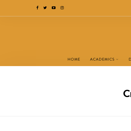
HOME
ACADEMICS
C