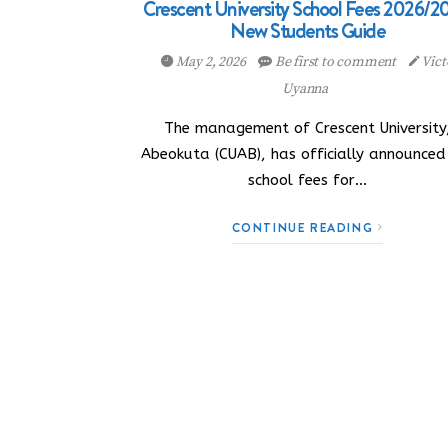
Crescent University School Fees 2026/2
New Students Guide
May 2, 2026
Be first to comment
Vict
Uyanna
The management of Crescent University
Abeokuta (CUAB), has officially announced
school fees for…
CONTINUE READING