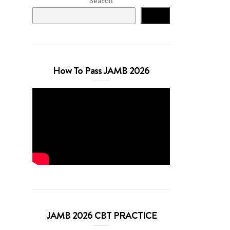
Search
Search
How To Pass JAMB 2026
JAMB 2026 CBT PRACTICE