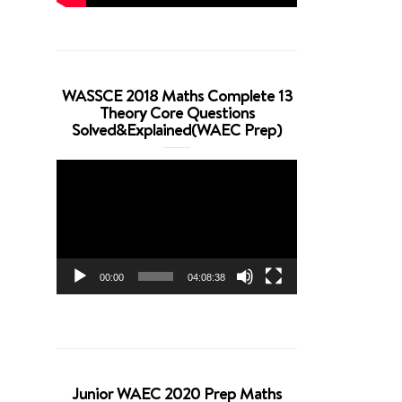
WASSCE 2018 Maths Complete 13
Theory Core Questions
Solved&Explained(WAEC Prep)
Video
Player
00:00
04:08:38
Junior WAEC 2020 Prep Maths