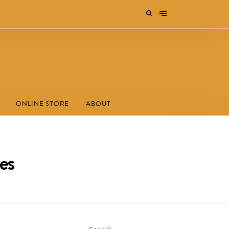
ONLINE STORE
ABOUT
es