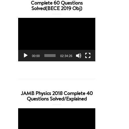
Complete 60 Questions
Solved(BECE 2019 Obj)
Video
Player
00:00
02:34:26
JAMB Physics 2018 Complete 40
Questions Solved/Explained
Video
Player