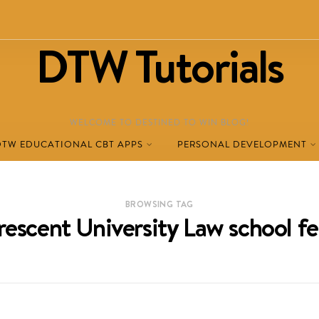
DTW Tutorials
WELCOME TO DESTINED TO WIN BLOG!
DTW EDUCATIONAL CBT APPS
PERSONAL DEVELOPMENT
BROWSING TAG
rescent University Law school fe