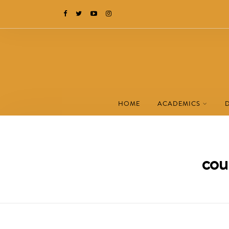
HOME
ACADEMICS
cou