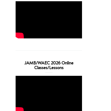
JAMB/WAEC 2026 Online
Classes/Lessons