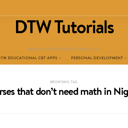
DTW Tutorials
WELCOME TO DESTINED TO WIN BLOG!
DTW EDUCATIONAL CBT APPS
PERSONAL DEVELOPMENT
BROWSING TAG
rses that don’t need math in Nig