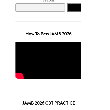
Search
Search
How To Pass JAMB 2026
JAMB 2026 CBT PRACTICE