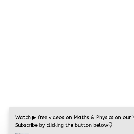
Watch
▶
free videos on Maths & Physics on our
Subscribe by clicking the button below
👇