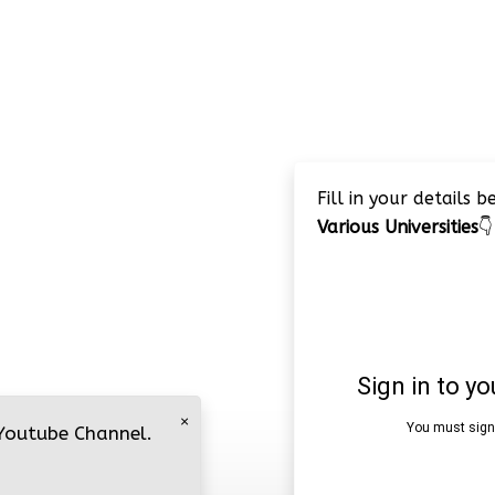
Fill in your details 
Various Universities
👇
×
 Youtube Channel.