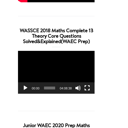
WASSCE 2018 Maths Complete 13
Theory Core Questions
Solved&Explained(WAEC Prep)
Video
Player
00:00
04:08:38
Junior WAEC 2020 Prep Maths