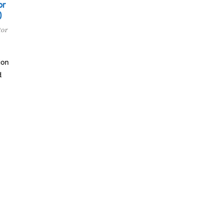
or
)
tor
ion
d