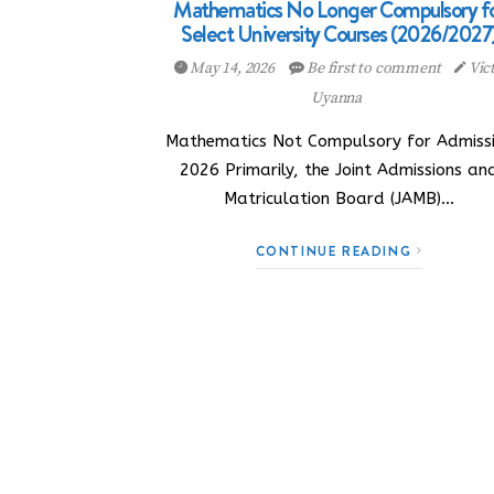
Mathematics No Longer Compulsory f
Select University Courses (2026/2027
May 14, 2026
Be first to comment
Vic
Uyanna
Mathematics Not Compulsory for Admiss
2026 Primarily, the Joint Admissions an
Matriculation Board (JAMB)…
CONTINUE READING