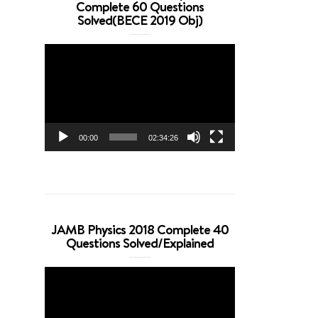
Complete 60 Questions
Solved(BECE 2019 Obj)
Video
Player
00:00
02:34:26
JAMB Physics 2018 Complete 40
Questions Solved/Explained
Video
Player