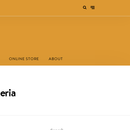
ONLINE STORE
ABOUT
eria