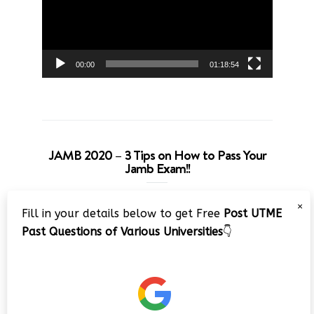
00:00
01:18:54
JAMB 2020 – 3 Tips on How to Pass Your
Jamb Exam!!
Video
×
Fill in your details below to get Free
Post UTME
Player
Past Questions of Various Universities
👇
00:00
08:22