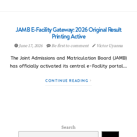
JAMB E-Facility Gateway: 2026 Original Result
Printing Active
June 17, 2026
Be first to comment
Victor Uyanna
The Joint Admissions and Matriculation Board (JAMB)
has officially activated its central e-Facility portal…
CONTINUE READING
Search
Search