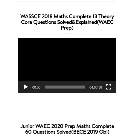
WASSCE 2018 Maths Complete 13 Theory
Core Questions Solved&Explained(WAEC
Prep)
Video
Player
00:00
04:08:38
Junior WAEC 2020 Prep Maths Complete
60 Questions Solved(BECE 2019 Obj)