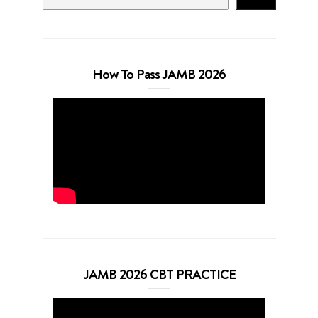
How To Pass JAMB 2026
JAMB 2026 CBT PRACTICE