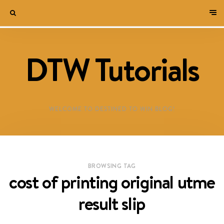
DTW Tutorials
WELCOME TO DESTINED TO WIN BLOG!
BROWSING TAG
cost of printing original utme
result slip