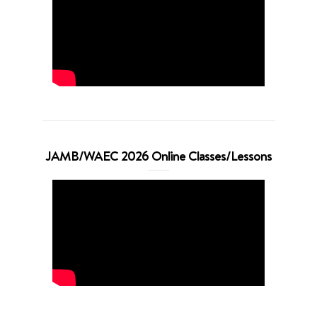
JAMB/WAEC 2026 Online Classes/Lessons