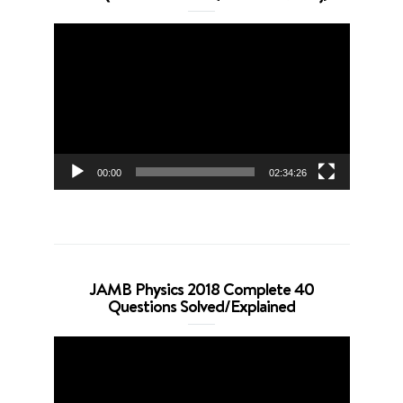
Video
Player
00:00
02:34:26
JAMB Physics 2018 Complete 40
Questions Solved/Explained
Video
Player