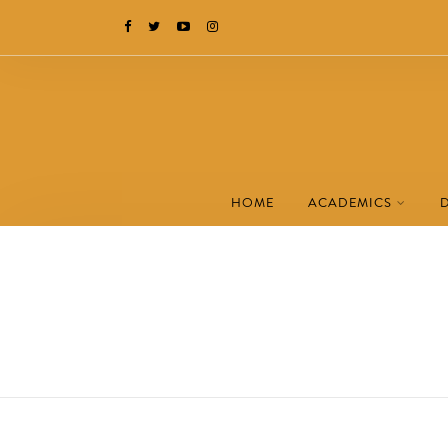
HOME
ACADEMICS