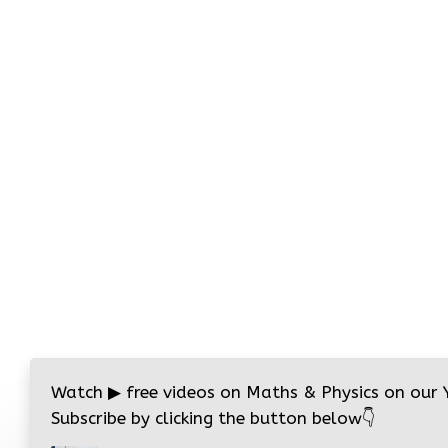
Watch
▶
free videos on Maths & Physics on our
Subscribe by clicking the button below
👇