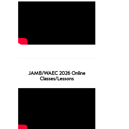
JAMB/WAEC 2026 Online
Classes/Lessons