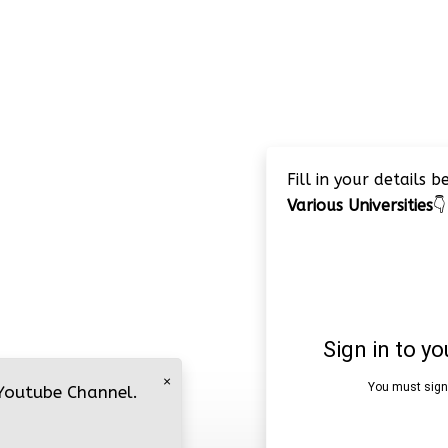
Fill in your details 
Various Universities
👇
×
 Youtube Channel.