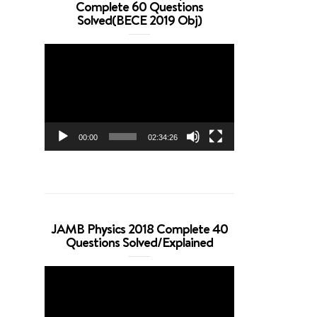
Complete 60 Questions
Solved(BECE 2019 Obj)
Video
Player
00:00
02:34:26
JAMB Physics 2018 Complete 40
Questions Solved/Explained
Video
Player