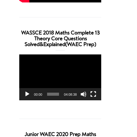
WASSCE 2018 Maths Complete 13
Theory Core Questions
Solved&Explained(WAEC Prep)
Video
Player
00:00
04:08:38
Junior WAEC 2020 Prep Maths