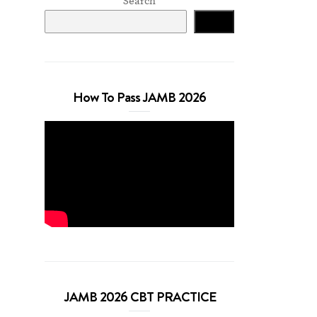
Search
Search
How To Pass JAMB 2026
JAMB 2026 CBT PRACTICE