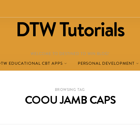
DTW Tutorials
WELCOME TO DESTINED TO WIN BLOG!
DTW EDUCATIONAL CBT APPS
PERSONAL DEVELOPMENT
BROWSING TAG
COOU JAMB CAPS