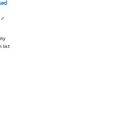
sed
ity
 list