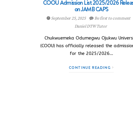
COOU Admission List 2025/2026 Relea
on JAMB CAPS
September 25, 2025
Be first to comment
Daniel DTW Tutor
Chukwuemeka Odumegwu Ojukwu Univers
(COOU) has officially released the admission
for the 2025/2026…
CONTINUE READING