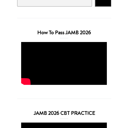
Search
How To Pass JAMB 2026
JAMB 2026 CBT PRACTICE