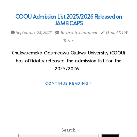
COOU Admission List 2025/2026 Released on
JAMB CAPS
September 25, 2025
Be first to comment
Daniel DTW
Tutor
Chukwuemeka Odumegwu Ojukwu University (COOU)
has officially released the admission list for the
2025/2026…
CONTINUE READING
Search