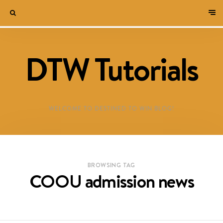
DTW Tutorials
WELCOME TO DESTINED TO WIN BLOG!
BROWSING TAG
COOU admission news