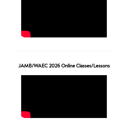
JAMB/WAEC 2026 Online Classes/Lessons