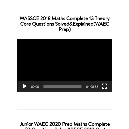
WASSCE 2018 Maths Complete 13 Theory
Core Questions Solved&Explained(WAEC
Prep)
Video
Player
00:00
04:08:38
Junior WAEC 2020 Prep Maths Complete