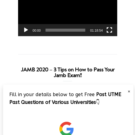
00:00
01:18:54
JAMB 2020 – 3 Tips on How to Pass Your
Jamb Exam!!
Video
×
Fill in your details below to get Free
Post UTME
Player
Past Questions of Various Universities
👇