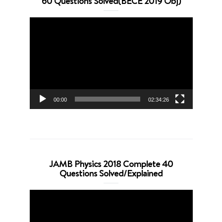
60 Questions Solved(BECE 2019 Obj)
Video
Player
00:00
02:34:26
JAMB Physics 2018 Complete 40
Questions Solved/Explained
Video
Player