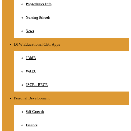
Polytechnics Info
Nursing Schools
News
DTW Educational CBT Apps
JAMB
WAEC
JSCE – BECE
Personal Development
Self Growth
Finance