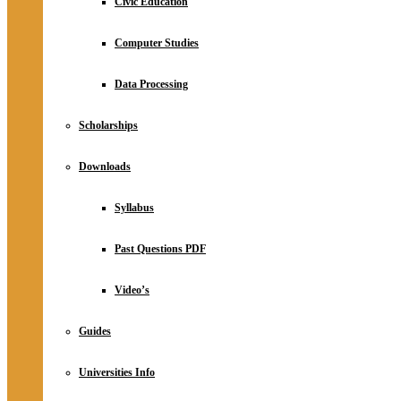
Civic Education
Computer Studies
Data Processing
Scholarships
Downloads
Syllabus
Past Questions PDF
Video’s
Guides
Universities Info