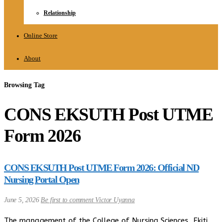
Relationship
Online Store
About
Browsing Tag
CONS EKSUTH Post UTME
Form 2026
CONS EKSUTH Post UTME Form 2026: Official ND
Nursing Portal Open
June 5, 2026
Be first to comment
Victor Uyanna
The management of the College of Nursing Sciences, Ekiti