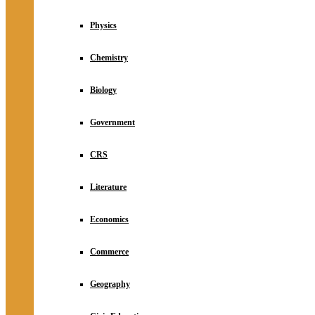
Physics
Chemistry
Biology
Government
CRS
Literature
Economics
Commerce
Geography