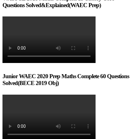
Questions Solved&Explained(WAEC Prep)
Junior WAEC 2020 Prep Maths Complete 60 Questions
Solved(BECE 2019 Obj)