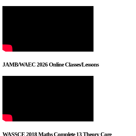
JAMB/WAEC 2026 Online Classes/Lessons
WASSCE 2018 Maths Complete 13 Theory Core