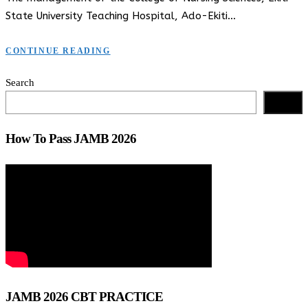
State University Teaching Hospital, Ado-Ekiti…
CONTINUE READING
Search
Search
How To Pass JAMB 2026
JAMB 2026 CBT PRACTICE