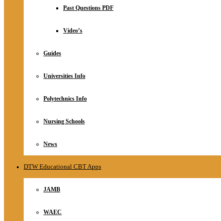
Relationship
Past Questions PDF
Online Store
About
Video’s
Guides
Universities Info
Polytechnics Info
Nursing Schools
News
DTW Educational CBT Apps
JAMB
WAEC