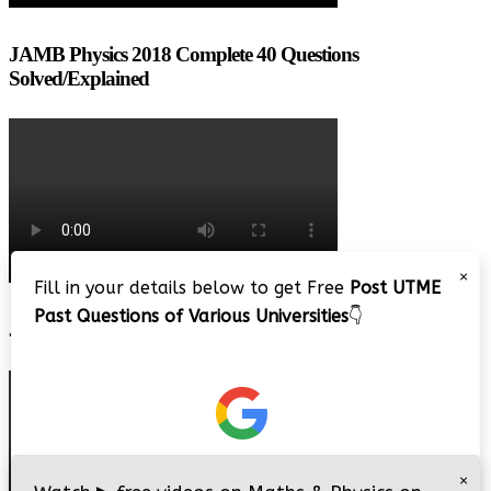
JAMB Physics 2018 Complete 40 Questions
Solved/Explained
×
Fill in your details below to get Free
Post UTME
Past Questions of Various Universities
👇
JAMB 2020 – 3 Tips on How to Pass Your Jamb Exam!!
×