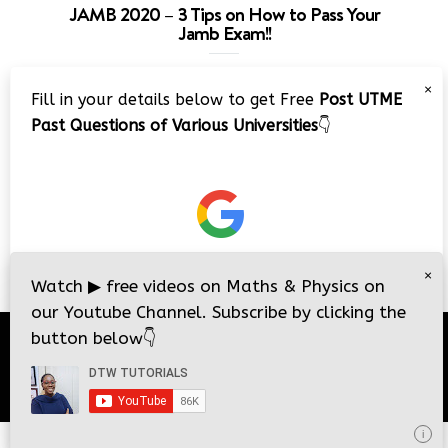
JAMB 2020 – 3 Tips on How to Pass Your
Jamb Exam!!
Video
×
Fill in your details below to get Free
Post UTME
Player
Past Questions of Various Universities
👇
00:00
08:22
×
Watch
▶
free videos on Maths & Physics on
our Youtube Channel. Subscribe by clicking the
button below
👇
© 2026
DTW Tutorials
- All Rights Reserved.
i
i