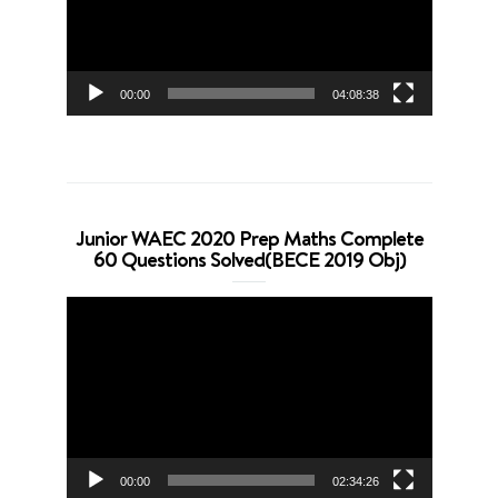
00:00
04:08:38
Junior WAEC 2020 Prep Maths Complete
60 Questions Solved(BECE 2019 Obj)
Video
Player
00:00
02:34:26