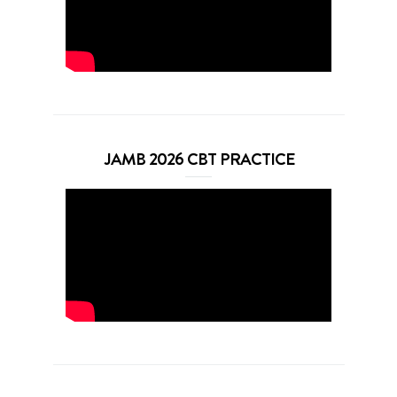
JAMB 2026 CBT PRACTICE