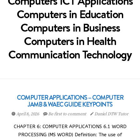
Computers ICT Applications
Computers in Education
Computers in Business
Computers in Health
Communication Technology
COMPUTER APPLICATIONS – COMPUTER
JAMB & WAEC GUIDE KEYPOINTS
April 8, 2026
Be first to comment
Daniel DTW Tutor
CHAPTER 6: COMPUTER APPLICATIONS 6.1 WORD
PROCESSING (MS WORD) Definition: The use of