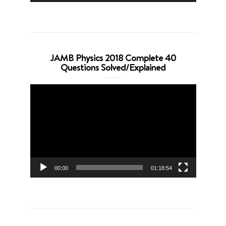
JAMB Physics 2018 Complete 40
Questions Solved/Explained
Video
Player
00:00
01:18:54