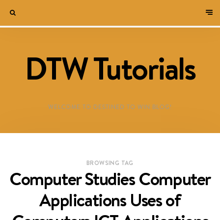
DTW Tutorials
WELCOME TO DESTINED TO WIN BLOG!
BROWSING TAG
Computer Studies Computer
Applications Uses of