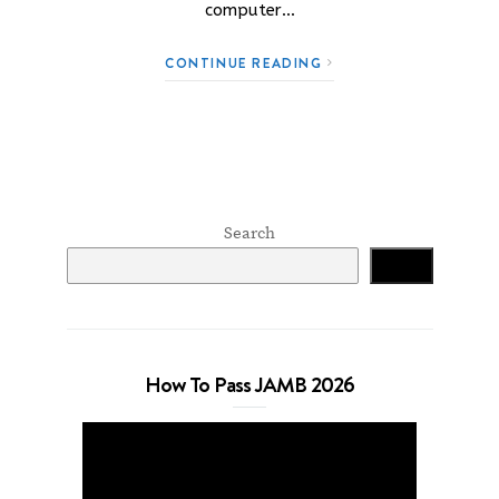
computer…
CONTINUE READING
Search
Search
How To Pass JAMB 2026