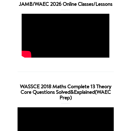
JAMB/WAEC 2026 Online Classes/Lessons
WASSCE 2018 Maths Complete 13 Theory
Core Questions Solved&Explained(WAEC
Prep)
Video
Player