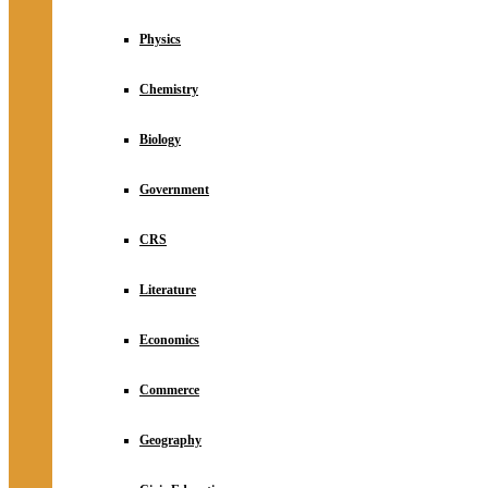
Physics
Chemistry
Biology
Government
CRS
Literature
Economics
Commerce
Geography