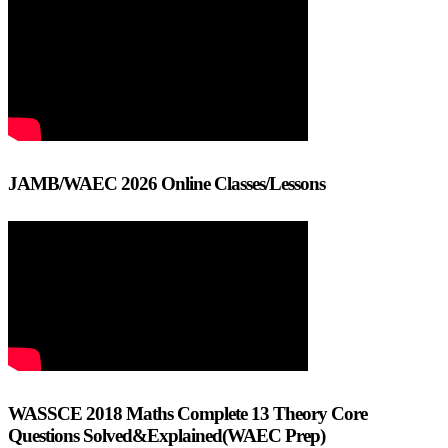
JAMB/WAEC 2026 Online Classes/Lessons
WASSCE 2018 Maths Complete 13 Theory Core
Questions Solved&Explained(WAEC Prep)