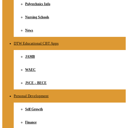
Polytechnics Info
Nursing Schools
News
DTW Educational CBT Apps
JAMB
WAEC
JSCE – BECE
Personal Development
Self Growth
Finance