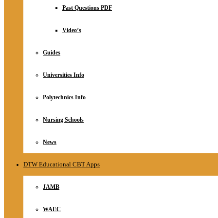
Relationship
Past Questions PDF
Online Store
About
Video’s
Guides
Universities Info
Polytechnics Info
Nursing Schools
News
DTW Educational CBT Apps
JAMB
WAEC