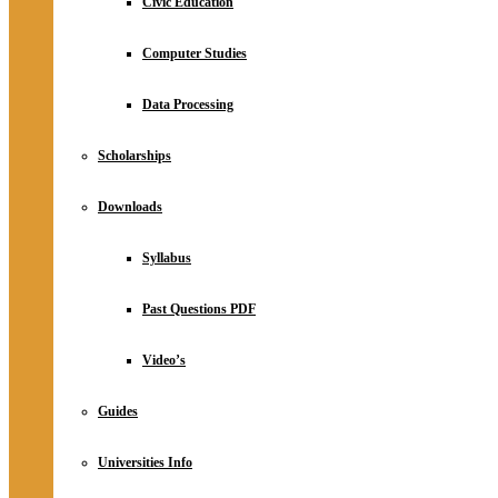
Civic Education
Computer Studies
Data Processing
Scholarships
Downloads
Syllabus
Past Questions PDF
Video’s
Guides
Universities Info