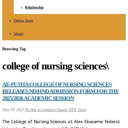
Relationship
Online Store
About
Browsing Tag
college of nursing sciences\
AE-FUTHA COLLEGE OF NURSING SCIENCES
RELEASES ND/HND ADMISSION FORM FOR THE
2025/2026 ACADEMIC SESSION
May 19, 2025
Be first to comment
Daniel DTW Tutor
The College of Nursing Sciences at Alex Ekwueme Federal