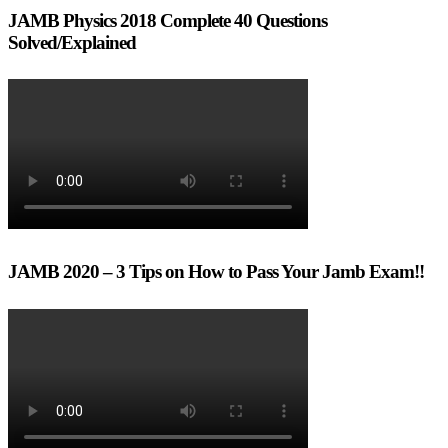
JAMB Physics 2018 Complete 40 Questions
Solved/Explained
JAMB 2020 – 3 Tips on How to Pass Your Jamb Exam!!