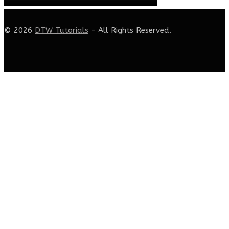
© 2026
DTW Tutorials
- All Rights Reserved.