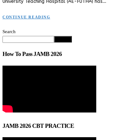
University Teaching Hospital (AE-FUTHA) has…
CONTINUE READING
Search
Search
How To Pass JAMB 2026
JAMB 2026 CBT PRACTICE