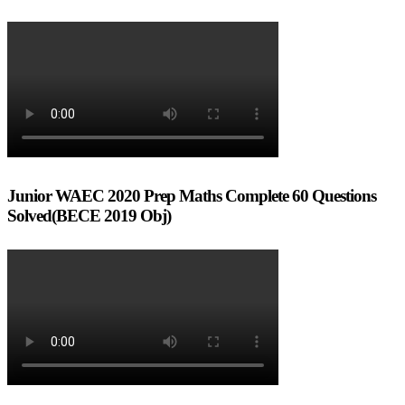
Junior WAEC 2020 Prep Maths Complete 60 Questions
Solved(BECE 2019 Obj)