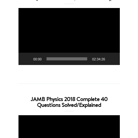
Video
Player
00:00
02:34:26
JAMB Physics 2018 Complete 40
Questions Solved/Explained
Video
Player