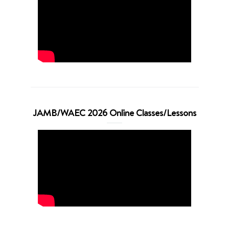
JAMB/WAEC 2026 Online Classes/Lessons