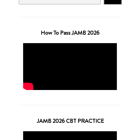
How To Pass JAMB 2026
JAMB 2026 CBT PRACTICE