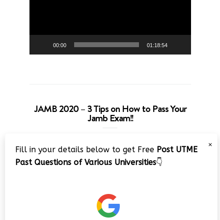
00:00
01:18:54
JAMB 2020 – 3 Tips on How to Pass Your
Jamb Exam!!
Video
×
Fill in your details below to get Free
Post UTME
Player
Past Questions of Various Universities
👇
00:00
08:22