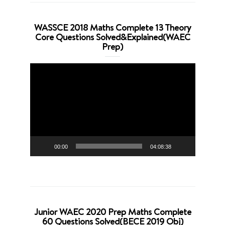
WASSCE 2018 Maths Complete 13 Theory
Core Questions Solved&Explained(WAEC
Prep)
Video
Player
00:00
04:08:38
Junior WAEC 2020 Prep Maths Complete
60 Questions Solved(BECE 2019 Obj)