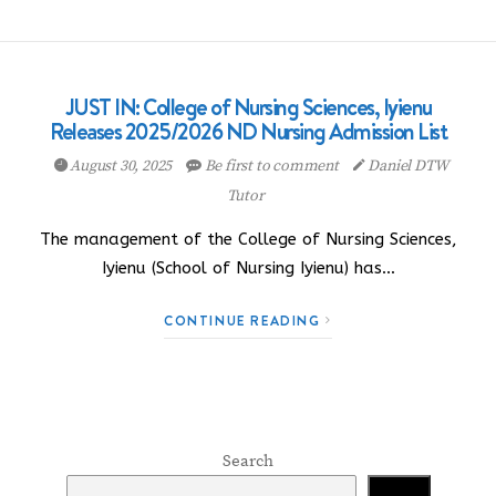
JUST IN: College of Nursing Sciences, Iyienu
Releases 2025/2026 ND Nursing Admission List
August 30, 2025
Be first to comment
Daniel DTW
Tutor
The management of the College of Nursing Sciences,
Iyienu (School of Nursing Iyienu) has…
CONTINUE READING
Search
Search