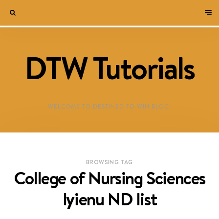
DTW Tutorials
WELCOME TO DESTINED TO WIN BLOG!
BROWSING TAG
College of Nursing Sciences
Iyienu ND list