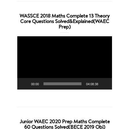
WASSCE 2018 Maths Complete 13 Theory
Core Questions Solved&Explained(WAEC
Prep)
Video
Player
00:00
04:08:38
Junior WAEC 2020 Prep Maths Complete
60 Questions Solved(BECE 2019 Obj)