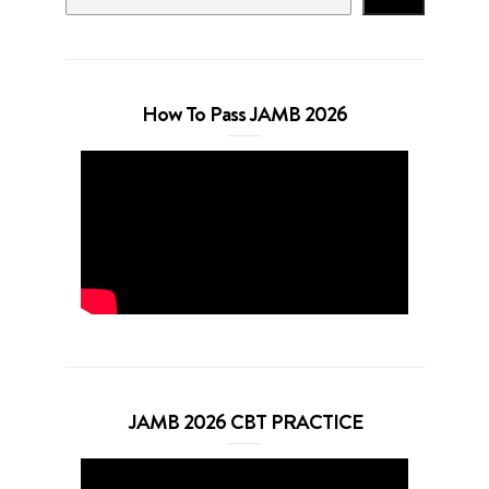
How To Pass JAMB 2026
JAMB 2026 CBT PRACTICE