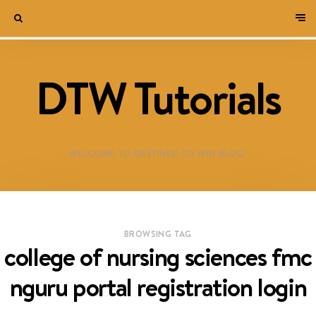
DTW Tutorials
WELCOME TO DESTINED TO WIN BLOG!
BROWSING TAG
college of nursing sciences fmc
nguru portal registration login