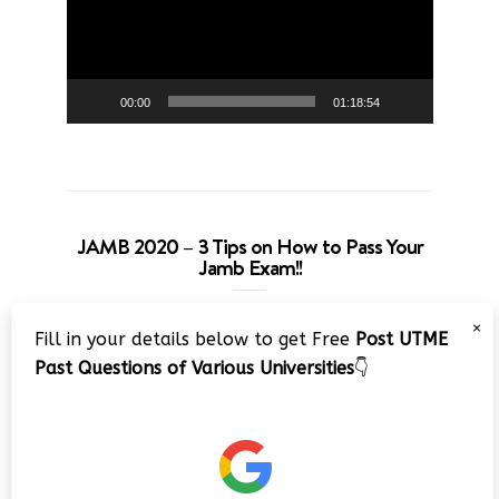
00:00
01:18:54
JAMB 2020 – 3 Tips on How to Pass Your
Jamb Exam!!
Video
×
Fill in your details below to get Free
Post UTME
Player
Past Questions of Various Universities
👇
00:00
08:22