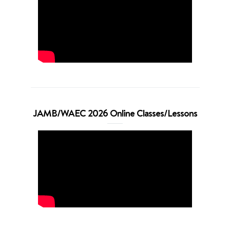
JAMB/WAEC 2026 Online Classes/Lessons