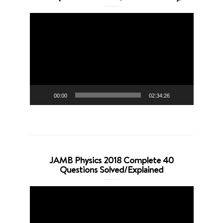
Video
Player
00:00
02:34:26
JAMB Physics 2018 Complete 40
Questions Solved/Explained
Video
Player