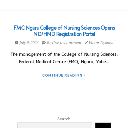
FMC Nguru College of Nursing Sciences Opens
ND/HND Registration Portal
July 9, 2026
Be first to comment
Victor Uyanna
The management of the College of Nursing Sciences,
Federal Medical Centre (FMC), Nguru, Yobe…
CONTINUE READING
Search
Search