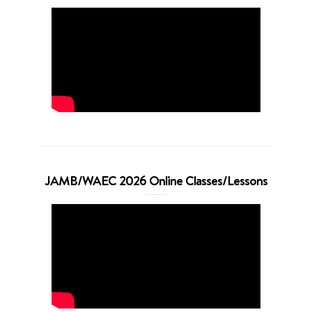
JAMB/WAEC 2026 Online Classes/Lessons