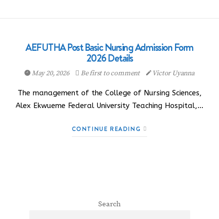
AEFUTHA Post Basic Nursing Admission Form
2026 Details
May 20, 2026
Be first to comment
Victor Uyanna
The management of the College of Nursing Sciences,
Alex Ekwueme Federal University Teaching Hospital,…
CONTINUE READING
Search