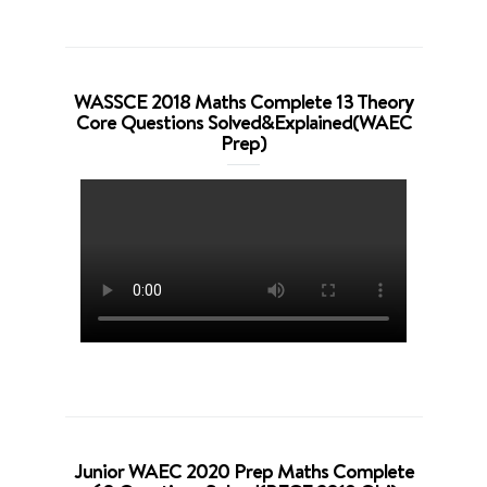
WASSCE 2018 Maths Complete 13 Theory
Core Questions Solved&Explained(WAEC
Prep)
Junior WAEC 2020 Prep Maths Complete