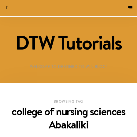
DTW Tutorials
WELCOME TO DESTINED TO WIN BLOG!
BROWSING TAG
college of nursing sciences
Abakaliki