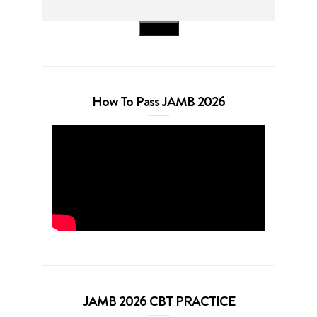
Search
How To Pass JAMB 2026
JAMB 2026 CBT PRACTICE