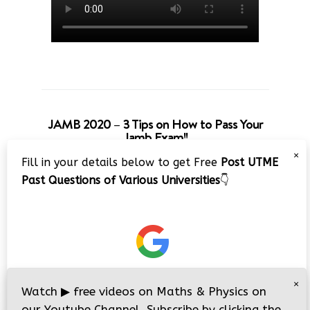
JAMB 2020 – 3 Tips on How to Pass Your
Jamb Exam!!
×
Fill in your details below to get Free
Post UTME
Past Questions of Various Universities
👇
×
Watch
▶
free videos on Maths & Physics on
our Youtube Channel. Subscribe by clicking the