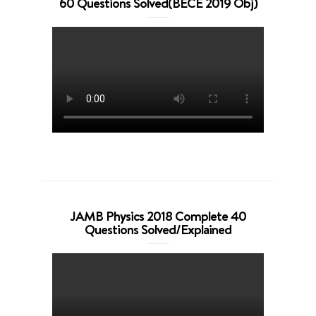
60 Questions Solved(BECE 2019 Obj)
JAMB Physics 2018 Complete 40
Questions Solved/Explained