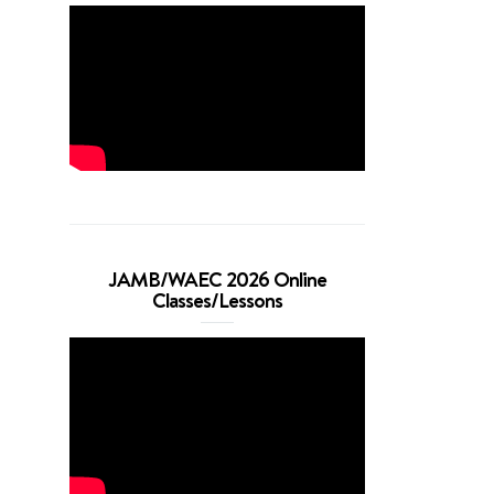
JAMB/WAEC 2026 Online
Classes/Lessons