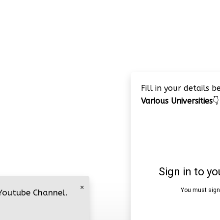
Fill in your details 
Various Universities
👇
×
 Youtube Channel.