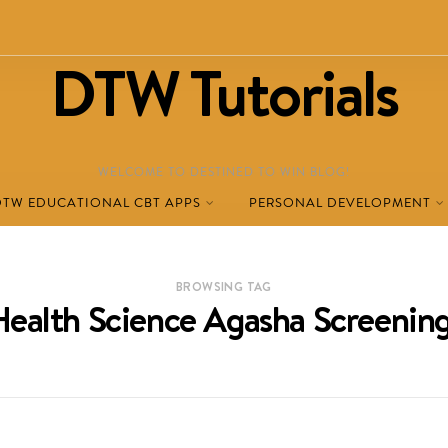
DTW Tutorials
WELCOME TO DESTINED TO WIN BLOG!
DTW EDUCATIONAL CBT APPS
PERSONAL DEVELOPMENT
BROWSING TAG
Health Science Agasha Screeni