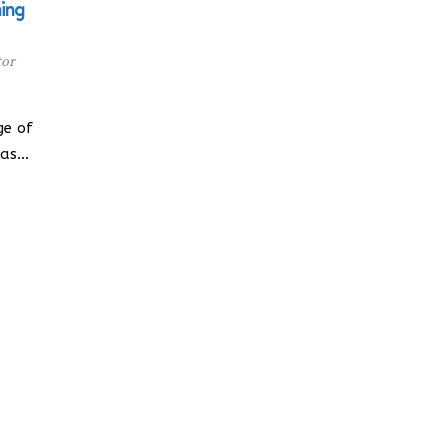
ning
tor
ge of
has…