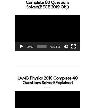
Complete 60 Questions
Solved(BECE 2019 Obj)
Video
Player
00:00
02:34:26
JAMB Physics 2018 Complete 40
Questions Solved/Explained
Video
Player