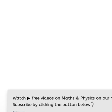
Watch
▶
free videos on Maths & Physics on our
Subscribe by clicking the button below
👇