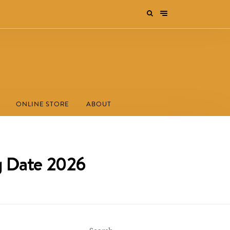
ONLINE STORE
ABOUT
ng Date 2026