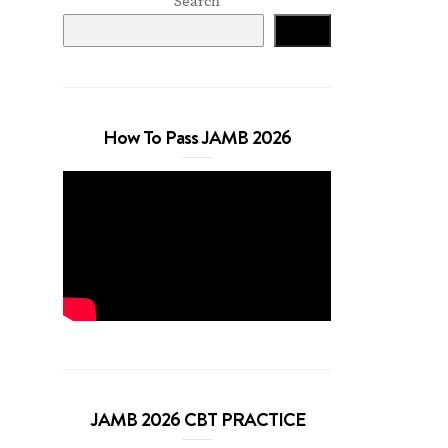
Search
Search
How To Pass JAMB 2026
JAMB 2026 CBT PRACTICE