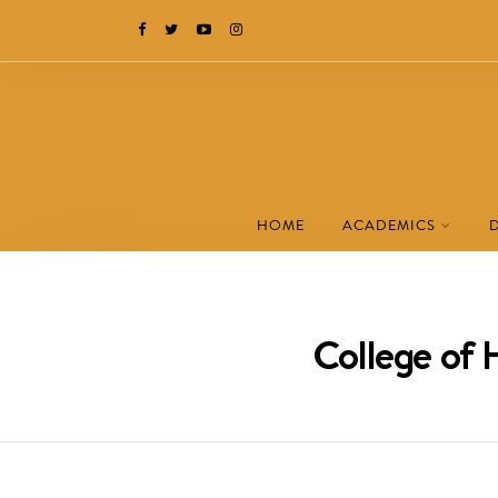
HOME
ACADEMICS
College of 