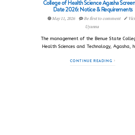
College of Health Science Agasha Scree
Date 2026: Notice & Requirements
May 11, 2026
Be first to comment
Vic
Uyanna
The management of the Benue State Colle
Health Sciences and Technology, Agasha, 
CONTINUE READING