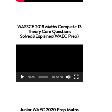
WASSCE 2018 Maths Complete 13
Theory Core Questions
Solved&Explained(WAEC Prep)
Video
Player
00:00
04:08:38
Junior WAEC 2020 Prep Maths