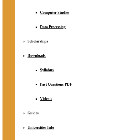
Computer Studies
Data Processing
Scholarships
Downloads
Syllabus
Past Questions PDF
Video’s
Guides
Universities Info