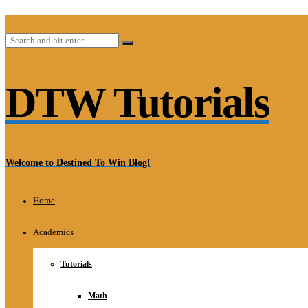
DTW Tutorials
Welcome to Destined To Win Blog!
Home
Academics
Tutorials
Math