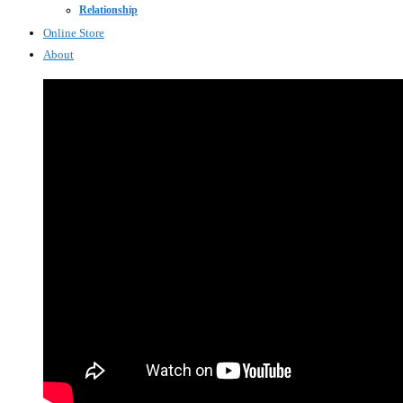
Relationship
Online Store
About