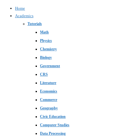
Home
Academics
Tutorials
Math
Physics
Chemistry
Biology
Government
CRS
Literature
Economics
Commerce
Geography
Civic Education
Computer Studies
Data Processing