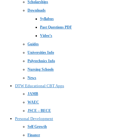
Scholarships
Downloads
Syllabus
Past Questions PDF
Video’s
Guides
Universities Info
Polytechnics Info
Nursing Schools
News
DTW Educational CBT Apps
JAMB
WAEC
JSCE – BECE
Personal Development
Self Growth
Finance