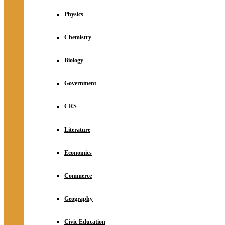
Physics
Chemistry
Biology
Government
CRS
Literature
Economics
Commerce
Geography
Civic Education