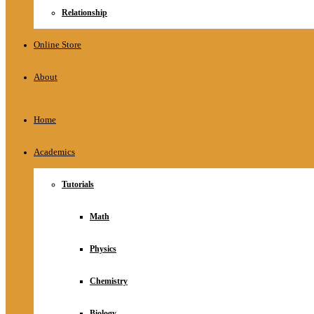
Relationship
Online Store
About
Home
Academics
Tutorials
Math
Physics
Chemistry
Biology