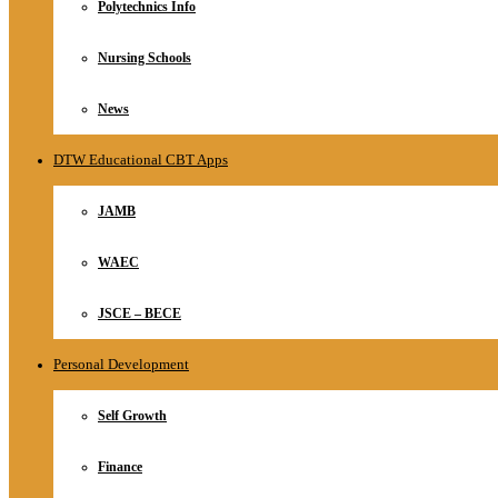
Polytechnics Info
Nursing Schools
News
DTW Educational CBT Apps
JAMB
WAEC
JSCE – BECE
Personal Development
Self Growth
Finance