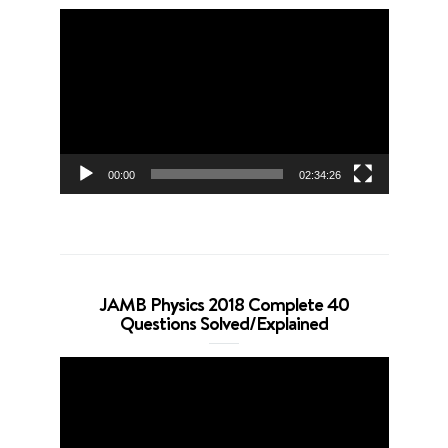
Video
Player
00:00
02:34:26
JAMB Physics 2018 Complete 40
Questions Solved/Explained
Video
Player