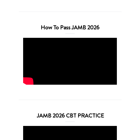
How To Pass JAMB 2026
JAMB 2026 CBT PRACTICE