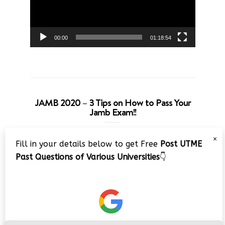
00:00
01:18:54
JAMB 2020 – 3 Tips on How to Pass Your
Jamb Exam!!
Video
×
Fill in your details below to get Free
Post UTME
Player
Past Questions of Various Universities
👇
00:00
08:22