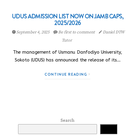
UDUS ADMISSION LIST NOW ON JAMB CAPS,
2025/2026
September 4, 2025
Be first to comment
Daniel DTW
Tutor
The management of Usmanu Danfodiyo University,
Sokoto (UDUS) has announced the release of its…
CONTINUE READING
Search
Search