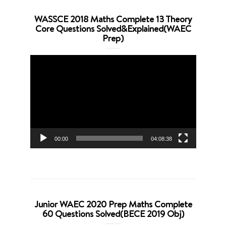
WASSCE 2018 Maths Complete 13 Theory
Core Questions Solved&Explained(WAEC
Prep)
Video
Player
00:00
04:08:38
Junior WAEC 2020 Prep Maths Complete
60 Questions Solved(BECE 2019 Obj)