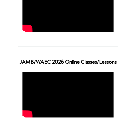
JAMB/WAEC 2026 Online Classes/Lessons