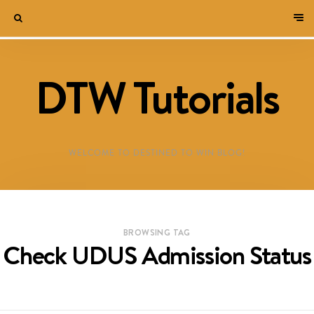
DTW Tutorials
WELCOME TO DESTINED TO WIN BLOG!
BROWSING TAG
Check UDUS Admission Status