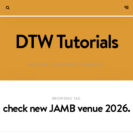
DTW Tutorials
WELCOME TO DESTINED TO WIN BLOG!
BROWSING TAG
check new JAMB venue 2026.