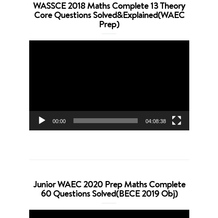
WASSCE 2018 Maths Complete 13 Theory
Core Questions Solved&Explained(WAEC
Prep)
Video
Player
00:00
04:08:38
Junior WAEC 2020 Prep Maths Complete
60 Questions Solved(BECE 2019 Obj)
Video