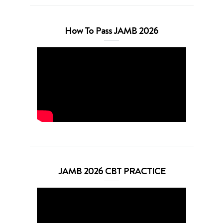
How To Pass JAMB 2026
JAMB 2026 CBT PRACTICE