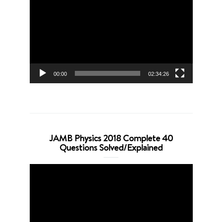
Player
00:00
02:34:26
JAMB Physics 2018 Complete 40
Questions Solved/Explained
Video
Player