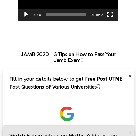
00:00
01:18:54
JAMB 2020 – 3 Tips on How to Pass Your
Jamb Exam!!
Video
×
Fill in your details below to get Free
Post UTME
Player
Past Questions of Various Universities
👇
00:00
08:22
×
Watch
▶
free videos on Maths & Physics on