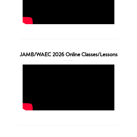
JAMB/WAEC 2026 Online Classes/Lessons