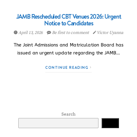
JAMB Rescheduled CBT Venues 2026: Urgent
Notice to Candidates
April 13, 2026
Be first to comment
Victor Uyanna
The Joint Admissions and Matriculation Board has
issued an urgent update regarding the JAMB…
CONTINUE READING
Search
Search