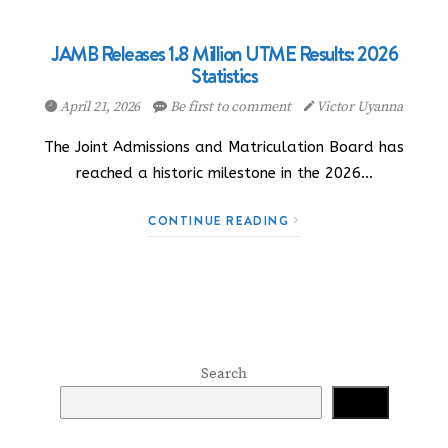
JAMB Releases 1.8 Million UTME Results: 2026
Statistics
April 21, 2026
Be first to comment
Victor Uyanna
The Joint Admissions and Matriculation Board has
reached a historic milestone in the 2026…
CONTINUE READING
Search
Search