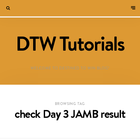
DTW Tutorials
WELCOME TO DESTINED TO WIN BLOG!
BROWSING TAG
check Day 3 JAMB result