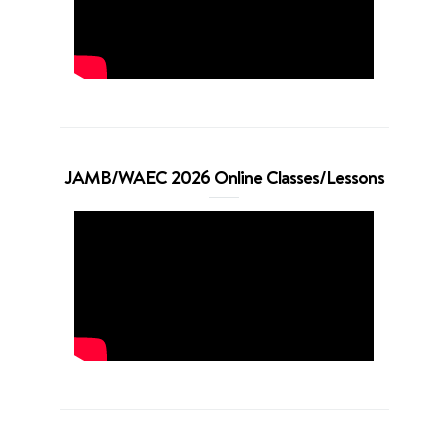
JAMB/WAEC 2026 Online Classes/Lessons