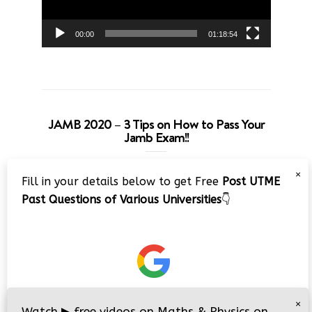
00:00
01:18:54
JAMB 2020 – 3 Tips on How to Pass Your
Jamb Exam!!
Video
×
Fill in your details below to get Free
Post UTME
Player
Past Questions of Various Universities
👇
00:00
08:22
×
Watch
▶
free videos on Maths & Physics on