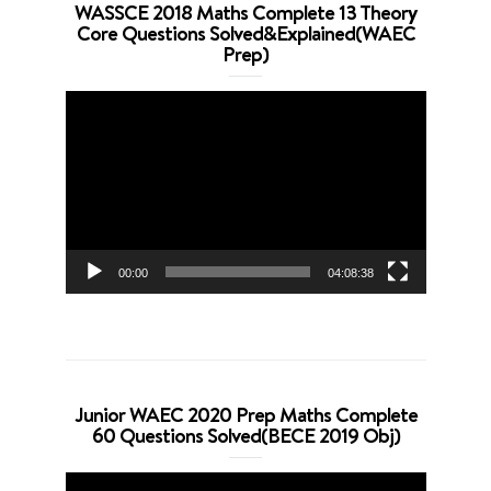
WASSCE 2018 Maths Complete 13 Theory
Core Questions Solved&Explained(WAEC
Prep)
Video
Player
00:00
04:08:38
Junior WAEC 2020 Prep Maths Complete
60 Questions Solved(BECE 2019 Obj)
Video