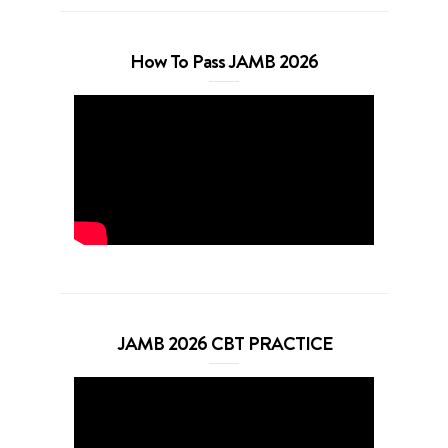
How To Pass JAMB 2026
JAMB 2026 CBT PRACTICE