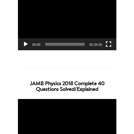
Player
00:00
02:34:26
JAMB Physics 2018 Complete 40
Questions Solved/Explained
Video
Player