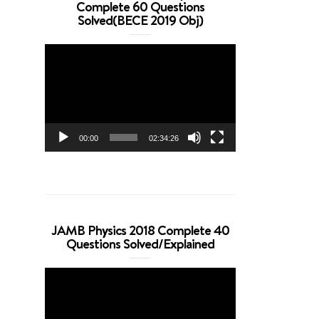
Complete 60 Questions
Solved(BECE 2019 Obj)
Video
Player
00:00
02:34:26
JAMB Physics 2018 Complete 40
Questions Solved/Explained
Video
Player