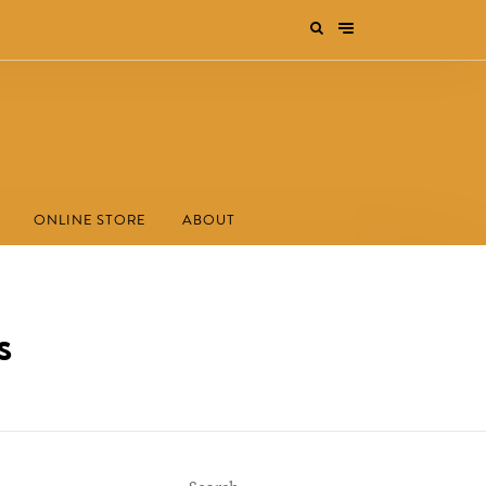
ONLINE STORE
ABOUT
s