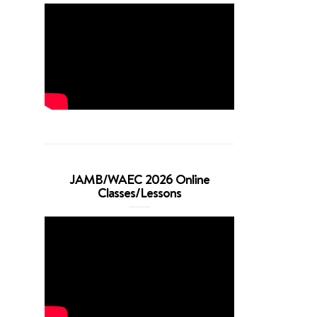
JAMB/WAEC 2026 Online
Classes/Lessons