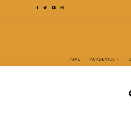
HOME
ACADEMICS