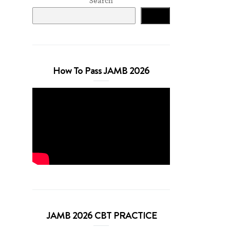
Search
Search
How To Pass JAMB 2026
JAMB 2026 CBT PRACTICE