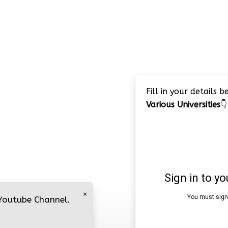
Fill in your details 
Various Universities
👇
×
 Youtube Channel.