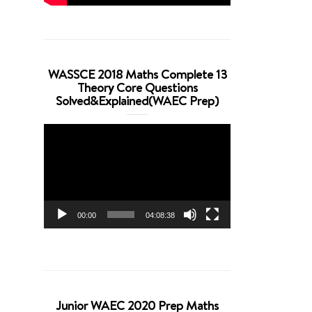
WASSCE 2018 Maths Complete 13
Theory Core Questions
Solved&Explained(WAEC Prep)
Video
Player
00:00
04:08:38
Junior WAEC 2020 Prep Maths