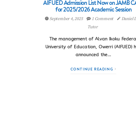
AIFUED Admission List Now on JAMB C
for 2025/2026 Academic Session
September 4, 2025
1 Comment
Daniel
Tutor
The management of Alvan Ikoku Federa
University of Education, Owerri (AIFUED) 
announced the…
CONTINUE READING