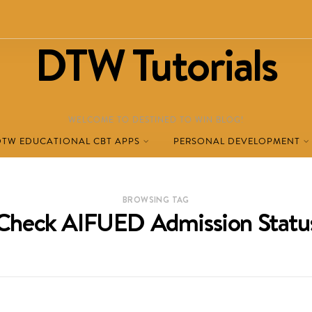
DTW Tutorials
WELCOME TO DESTINED TO WIN BLOG!
DTW EDUCATIONAL CBT APPS
PERSONAL DEVELOPMENT
BROWSING TAG
Check AIFUED Admission Statu