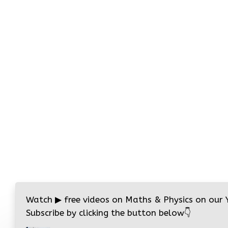
Watch
▶
free videos on Maths & Physics on our
Subscribe by clicking the button below
👇