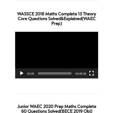
WASSCE 2018 Maths Complete 13 Theory
Core Questions Solved&Explained(WAEC
Prep)
Video
Player
00:00
04:08:38
Junior WAEC 2020 Prep Maths Complete
60 Questions Solved(BECE 2019 Obj)