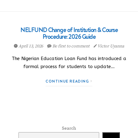
NELFUND Change of Institution & Course
Procedure: 2026 Guide
April 13, 2026
Be first to comment
Victor Uyanna
The Nigerian Education Loan Fund has introduced a
formal process for students to update…
CONTINUE READING
Search
Search