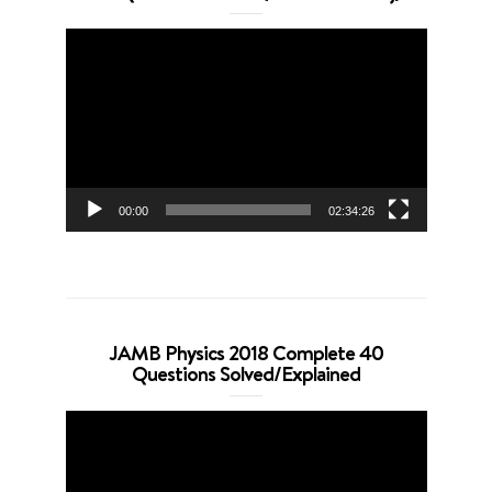
Video
Player
00:00
02:34:26
JAMB Physics 2018 Complete 40
Questions Solved/Explained
Video
Player