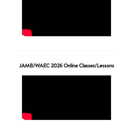
JAMB/WAEC 2026 Online Classes/Lessons