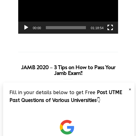
00:00
01:18:54
JAMB 2020 – 3 Tips on How to Pass Your
Jamb Exam!!
Video
×
Fill in your details below to get Free
Post UTME
Player
Past Questions of Various Universities
👇
00:00
08:22