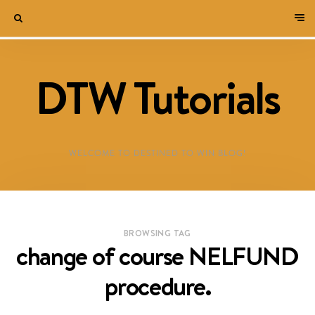
DTW Tutorials
WELCOME TO DESTINED TO WIN BLOG!
BROWSING TAG
change of course NELFUND
procedure.