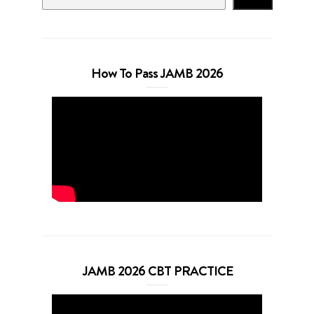
How To Pass JAMB 2026
JAMB 2026 CBT PRACTICE