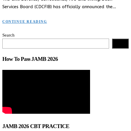
Services Board (CDCFIB) has officially announced the…
CONTINUE READING
Search
Search
How To Pass JAMB 2026
JAMB 2026 CBT PRACTICE