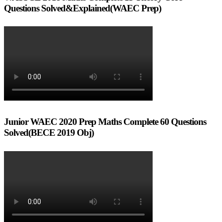
Questions Solved&Explained(WAEC Prep)
Junior WAEC 2020 Prep Maths Complete 60 Questions
Solved(BECE 2019 Obj)