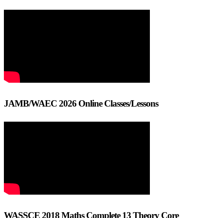
JAMB/WAEC 2026 Online Classes/Lessons
WASSCE 2018 Maths Complete 13 Theory Core