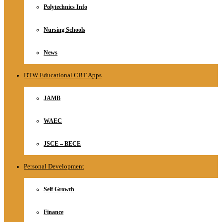
Polytechnics Info
Nursing Schools
News
DTW Educational CBT Apps
JAMB
WAEC
JSCE – BECE
Personal Development
Self Growth
Finance