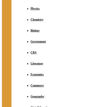
Physics
Chemistry
Biology
Government
CRS
Literature
Economics
Commerce
Geography