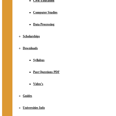
Civic Education
Computer Studies
Data Processing
Scholarships
Downloads
Syllabus
Past Questions PDF
Video’s
Guides
Universities Info