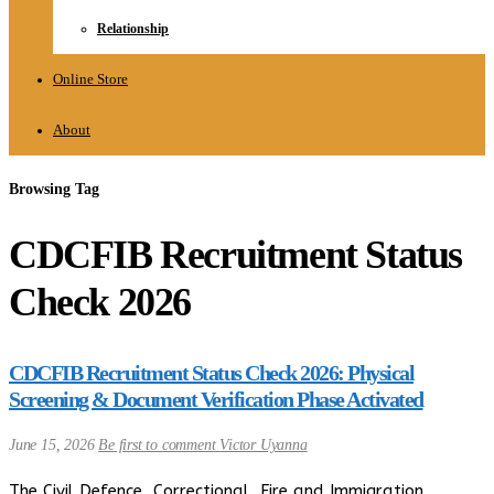
Relationship
Online Store
About
Browsing Tag
CDCFIB Recruitment Status
Check 2026
CDCFIB Recruitment Status Check 2026: Physical
Screening & Document Verification Phase Activated
June 15, 2026
Be first to comment
Victor Uyanna
The Civil Defence, Correctional, Fire and Immigration