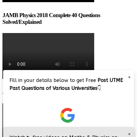
JAMB Physics 2018 Complete 40 Questions
Solved/Explained
×
Fill in your details below to get Free
Post UTME
Past Questions of Various Universities
👇
JAMB 2020 – 3 Tips on How to Pass Your Jamb Exam!!
×