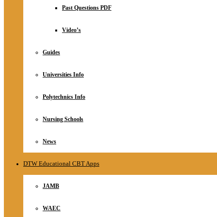
Relationship
Past Questions PDF
Online Store
About
Video’s
Guides
Universities Info
Polytechnics Info
Nursing Schools
News
DTW Educational CBT Apps
JAMB
WAEC