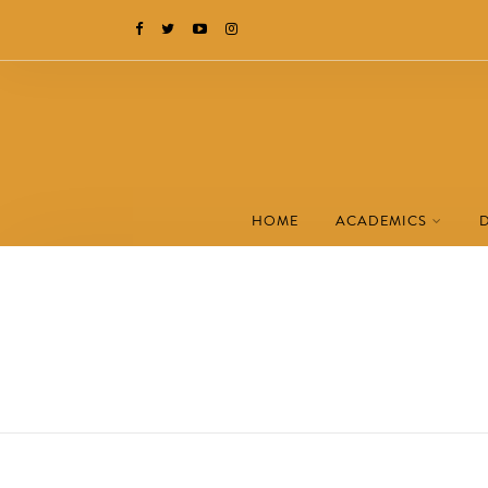
HOME
ACADEMICS