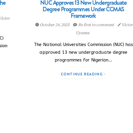
the
NUC Approves 13 New Undergraduate
Degree Programmes Under CCMAS
Framework
Victor
October 24, 2025
Be first to comment
Victor
Uyanna
C)
The National Universities Commission (NUC) has
sion
approved 13 new undergraduate degree
programmes for Nigerian…
CONTINUE READING