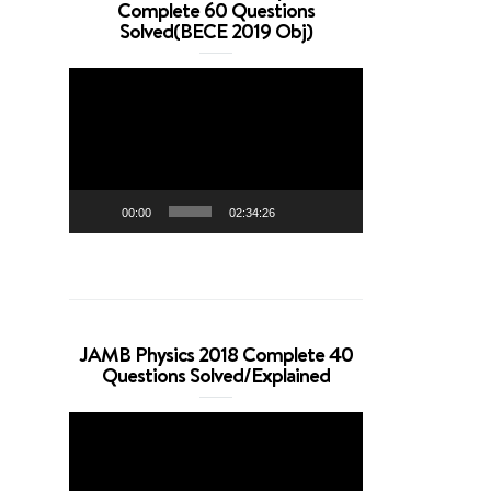
Complete 60 Questions
Solved(BECE 2019 Obj)
Video
Player
00:00
02:34:26
JAMB Physics 2018 Complete 40
Questions Solved/Explained
Video
Player