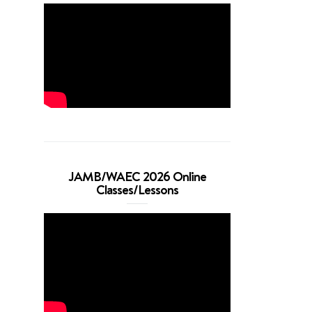
JAMB/WAEC 2026 Online
Classes/Lessons