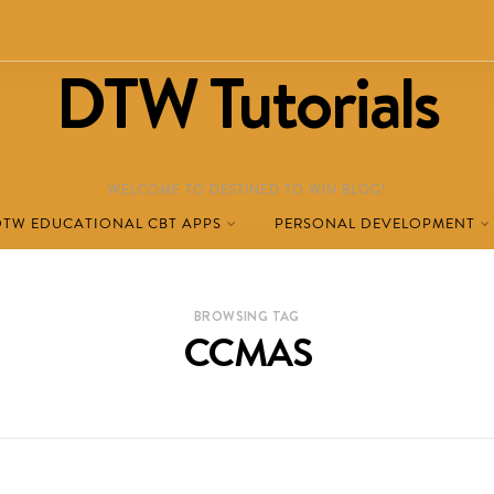
DTW Tutorials
WELCOME TO DESTINED TO WIN BLOG!
DTW EDUCATIONAL CBT APPS
PERSONAL DEVELOPMENT
BROWSING TAG
CCMAS