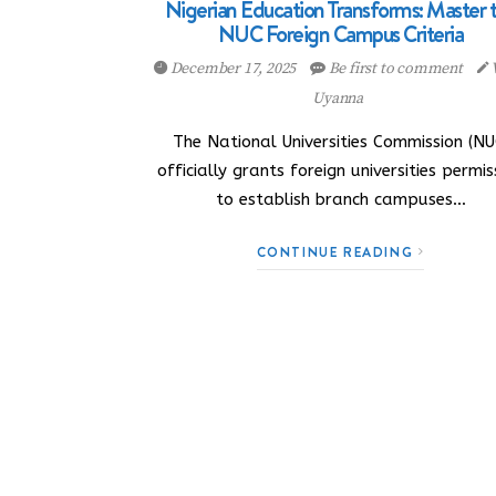
Nigerian Education Transforms: Master 
NUC Foreign Campus Criteria
December 17, 2025
Be first to comment
Uyanna
The National Universities Commission (NU
officially grants foreign universities permis
to establish branch campuses…
CONTINUE READING