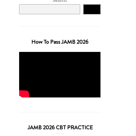
Search
Search
How To Pass JAMB 2026
JAMB 2026 CBT PRACTICE