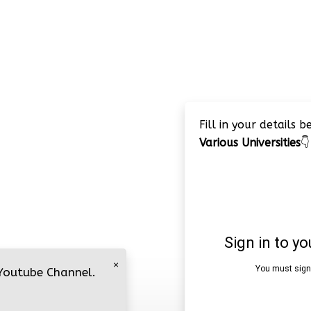
Fill in your details 
Various Universities
👇
×
 Youtube Channel.