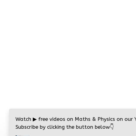
Watch
▶
free videos on Maths & Physics on our
Subscribe by clicking the button below
👇