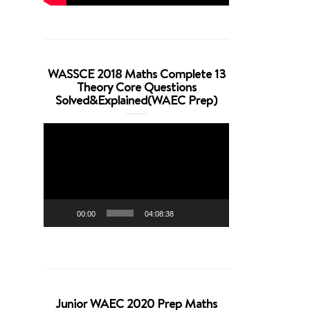
WASSCE 2018 Maths Complete 13
Theory Core Questions
Solved&Explained(WAEC Prep)
Video
Player
00:00
04:08:38
Junior WAEC 2020 Prep Maths