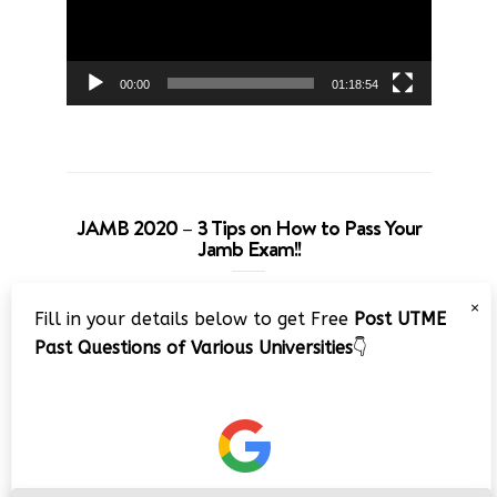
00:00
01:18:54
JAMB 2020 – 3 Tips on How to Pass Your
Jamb Exam!!
Video
×
Fill in your details below to get Free
Post UTME
Player
Past Questions of Various Universities
👇
00:00
08:22