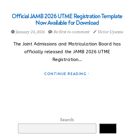
Official JAMB 2026 UTME Registration Template
Now Available for Download
January 24, 2026
Be first to comment
Victor Uyanna
The Joint Admissions and Matriculation Board has
officially released the JAMB 2026 UTME
Registration…
CONTINUE READING
Search
Search