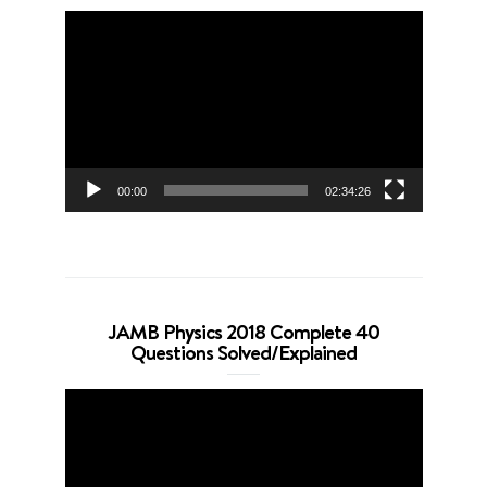
Video
Player
00:00
02:34:26
JAMB Physics 2018 Complete 40
Questions Solved/Explained
Video
Player