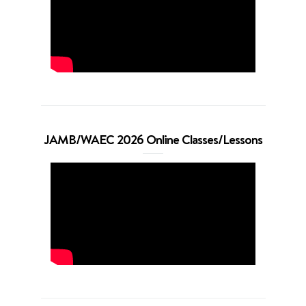
JAMB/WAEC 2026 Online Classes/Lessons