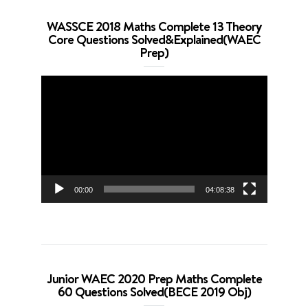
WASSCE 2018 Maths Complete 13 Theory
Core Questions Solved&Explained(WAEC
Prep)
Video
Player
00:00
04:08:38
Junior WAEC 2020 Prep Maths Complete
60 Questions Solved(BECE 2019 Obj)