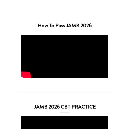
How To Pass JAMB 2026
JAMB 2026 CBT PRACTICE