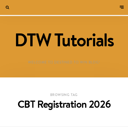
DTW Tutorials
WELCOME TO DESTINED TO WIN BLOG!
BROWSING TAG
CBT Registration 2026