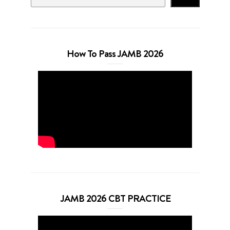
How To Pass JAMB 2026
JAMB 2026 CBT PRACTICE