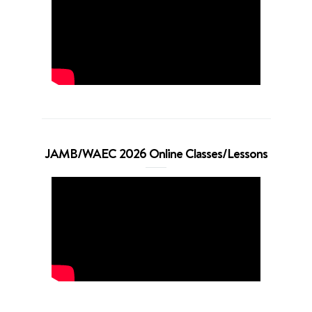
JAMB/WAEC 2026 Online Classes/Lessons