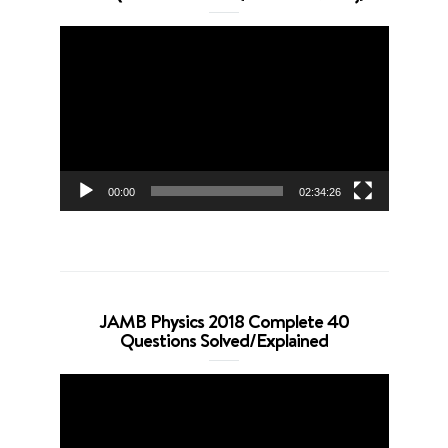
Video
Player
00:00
02:34:26
JAMB Physics 2018 Complete 40
Questions Solved/Explained
Video
Player