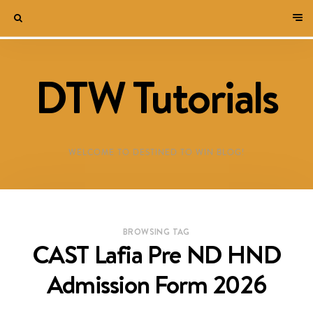
DTW Tutorials
WELCOME TO DESTINED TO WIN BLOG!
BROWSING TAG
CAST Lafia Pre ND HND
Admission Form 2026