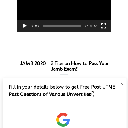
00:00
01:18:54
JAMB 2020 – 3 Tips on How to Pass Your
Jamb Exam!!
Video
×
Fill in your details below to get Free
Post UTME
Player
Past Questions of Various Universities
👇
00:00
08:22