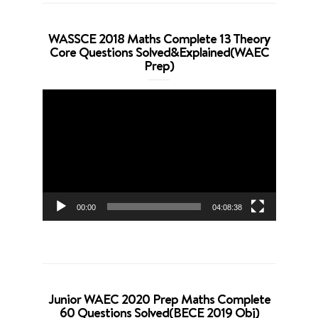
WASSCE 2018 Maths Complete 13 Theory
Core Questions Solved&Explained(WAEC
Prep)
Video
Player
00:00
04:08:38
Junior WAEC 2020 Prep Maths Complete
60 Questions Solved(BECE 2019 Obj)