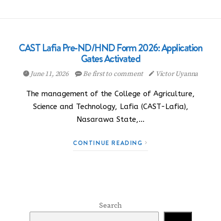
CAST Lafia Pre-ND/HND Form 2026: Application
Gates Activated
June 11, 2026
Be first to comment
Victor Uyanna
The management of the College of Agriculture,
Science and Technology, Lafia (CAST-Lafia),
Nasarawa State,…
CONTINUE READING
Search
Search