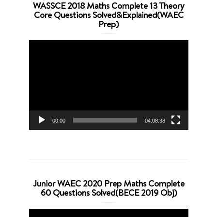
WASSCE 2018 Maths Complete 13 Theory
Core Questions Solved&Explained(WAEC
Prep)
Video
Player
00:00
04:08:38
Junior WAEC 2020 Prep Maths Complete
60 Questions Solved(BECE 2019 Obj)
Video