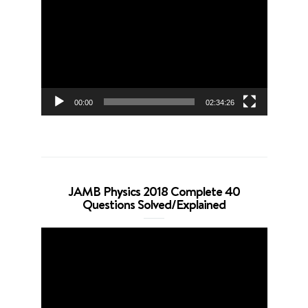
Player
00:00
02:34:26
JAMB Physics 2018 Complete 40
Questions Solved/Explained
Video
Player