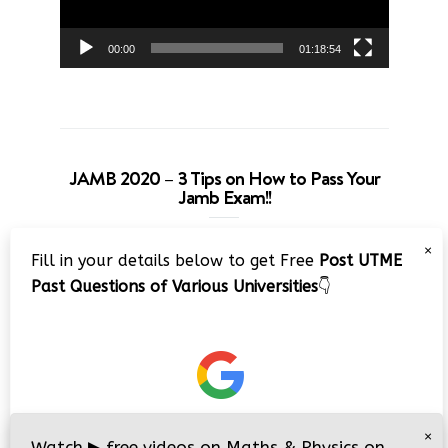
00:00
01:18:54
JAMB 2020 – 3 Tips on How to Pass Your
Jamb Exam!!
Video
×
Fill in your details below to get Free
Post UTME
Player
Past Questions of Various Universities
👇
00:00
08:22
×
Watch
▶
free videos on Maths & Physics on