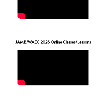
JAMB/WAEC 2026 Online Classes/Lessons