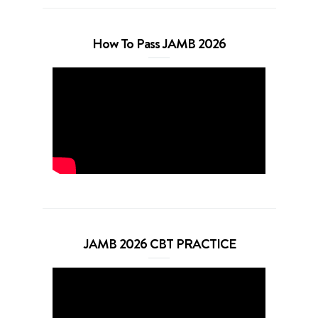
How To Pass JAMB 2026
JAMB 2026 CBT PRACTICE