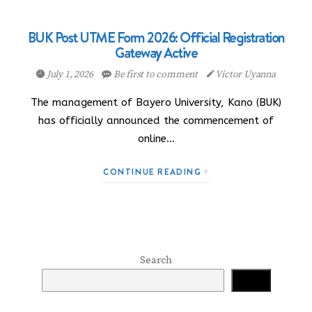
BUK Post UTME Form 2026: Official Registration
Gateway Active
July 1, 2026
Be first to comment
Victor Uyanna
The management of Bayero University, Kano (BUK)
has officially announced the commencement of
online…
CONTINUE READING
Search
Search