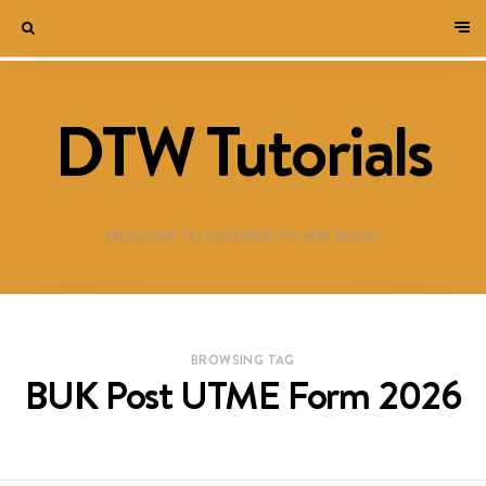
DTW Tutorials
WELCOME TO DESTINED TO WIN BLOG!
BROWSING TAG
BUK Post UTME Form 2026