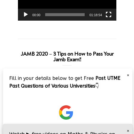
00:00
01:18:54
JAMB 2020 – 3 Tips on How to Pass Your
Jamb Exam!!
Video
×
Fill in your details below to get Free
Post UTME
Player
Past Questions of Various Universities
👇
00:00
08:22
×