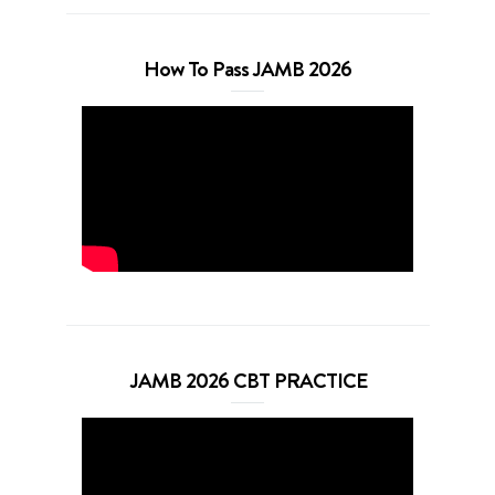
How To Pass JAMB 2026
JAMB 2026 CBT PRACTICE