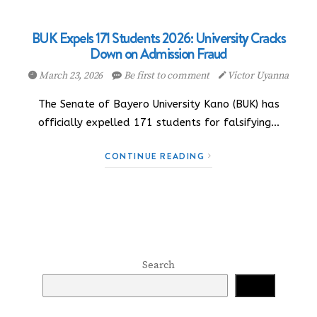
BUK Expels 171 Students 2026: University Cracks
Down on Admission Fraud
March 23, 2026
Be first to comment
Victor Uyanna
The Senate of Bayero University Kano (BUK) has
officially expelled 171 students for falsifying…
CONTINUE READING
Search
Search