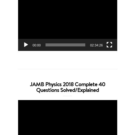
Player
00:00
02:34:26
JAMB Physics 2018 Complete 40
Questions Solved/Explained
Video
Player