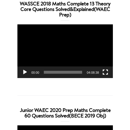
WASSCE 2018 Maths Complete 13 Theory
Core Questions Solved&Explained(WAEC
Prep)
Video
Player
00:00
04:08:38
Junior WAEC 2020 Prep Maths Complete
60 Questions Solved(BECE 2019 Obj)
Video