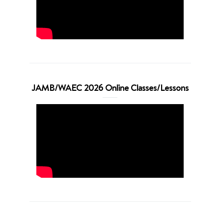
JAMB/WAEC 2026 Online Classes/Lessons