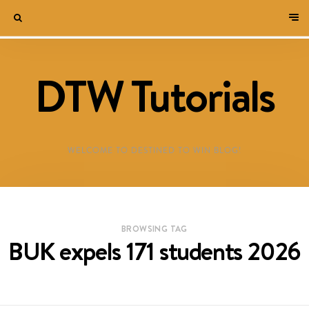
DTW Tutorials
WELCOME TO DESTINED TO WIN BLOG!
BROWSING TAG
BUK expels 171 students 2026