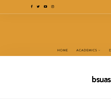
HOME
ACADEMICS
bsuas