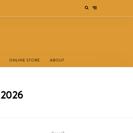
ONLINE STORE
ABOUT
s 2026