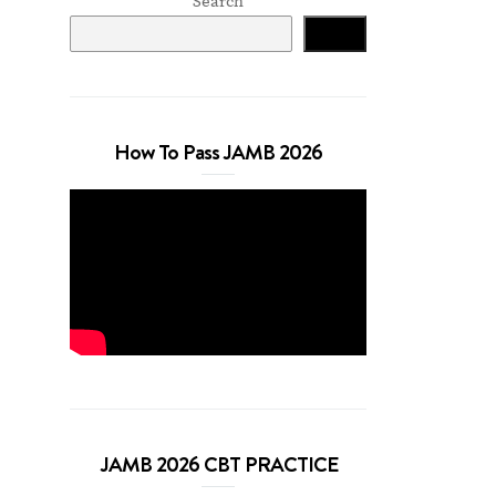
Search
Search
How To Pass JAMB 2026
JAMB 2026 CBT PRACTICE