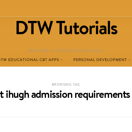
DTW Tutorials
WELCOME TO DESTINED TO WIN BLOG!
DTW EDUCATIONAL CBT APPS
PERSONAL DEVELOPMENT
BROWSING TAG
t ihugh admission requirement