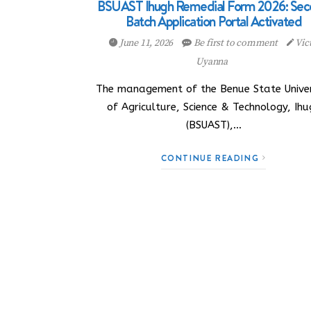
BSUAST Ihugh Remedial Form 2026: Se
Batch Application Portal Activated
June 11, 2026
Be first to comment
Vic
Uyanna
The management of the Benue State Univer
of Agriculture, Science & Technology, Ihu
(BSUAST),…
CONTINUE READING