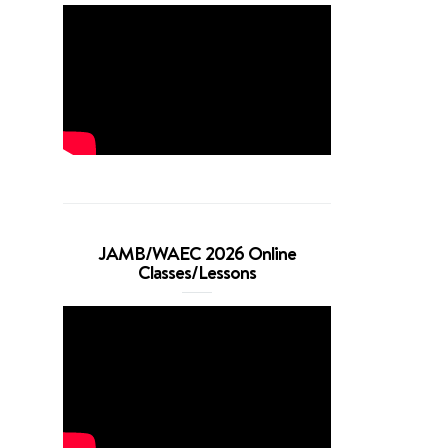
JAMB/WAEC 2026 Online
Classes/Lessons