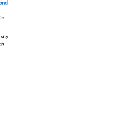
cond
tor
sity
gh