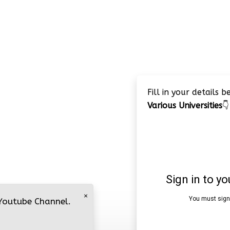
Fill in your details 
Various Universities
👇
×
 Youtube Channel.