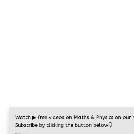
Watch
▶
free videos on Maths & Physics on our
Subscribe by clicking the button below
👇