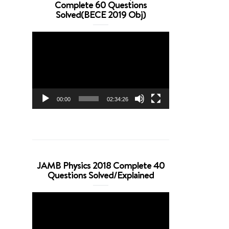
Complete 60 Questions
Solved(BECE 2019 Obj)
Video
Player
00:00
02:34:26
JAMB Physics 2018 Complete 40
Questions Solved/Explained
Video
Player