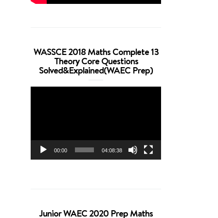
WASSCE 2018 Maths Complete 13
Theory Core Questions
Solved&Explained(WAEC Prep)
Video
Player
00:00
04:08:38
Junior WAEC 2020 Prep Maths